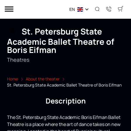
EN
St. Petersburg State
Academic Ballet Theatre of
Boris Eifman
Theatres
Home
About the theater
St. Petersburg State Academic Ballet Theatre of Boris Eifman
Description
The St. Petersburg State Academic Boris Eifman Ballet
Theatre is a place where the art of dance takes on new