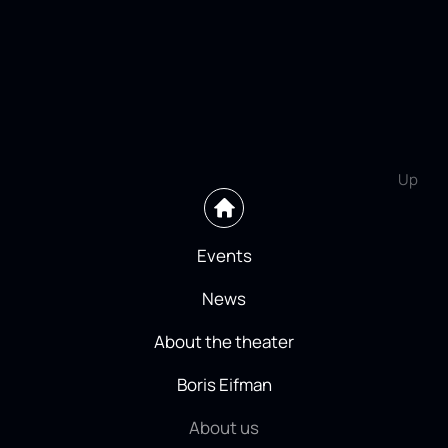
Up
Events
News
About the theater
Boris Eifman
About us