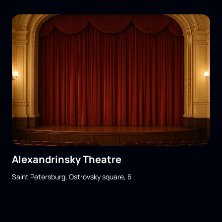
Alexandrinsky Theatre
Saint Petersburg, Ostrovsky square, 6