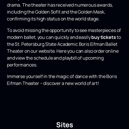
drama. The theater has received numerous awards,
including the Golden Sofit and the Golden Mask,
confirming its high status on the world stage.
To avoid missing the opportunity to see masterpieces of
modern ballet, you can quickly and easily
buy
tickets
to
the St. Petersburg State Academic Boris Eifman Ballet
Theater on our website. Here you can also order online
and view the schedule and playbill of upcoming
performances.
Immerse yourself in the magic of dance with the Boris
Eifman Theater – discover a new world of art!
Sites