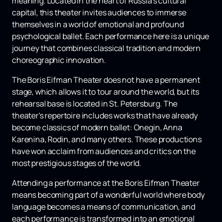
meaning. Located in the heart of Russia's cultural
capital, this theater invites audiences to immerse
themselves in a world of emotional and profound
psychological ballet. Each performance here is a unique
journey that combines classical tradition and modern
choreographic innovation.
The Boris Eifman Theater does not have a permanent
stage, which allows it to tour around the world, but its
rehearsal base is located in St. Petersburg. The
theater's repertoire includes works that have already
become classics of modern ballet: Onegin, Anna
Karenina, Rodin, and many others. These productions
have won acclaim from audiences and critics on the
most prestigious stages of the world.
Attending a performance at the Boris Eifman Theater
means becoming part of a wonderful world where body
language becomes a means of communication, and
each performance is transformed into an emotional