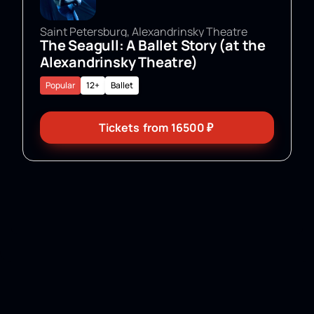
Saint Petersburg, Alexandrinsky Theatre
The Seagull: A Ballet Story (at the
Alexandrinsky Theatre)
Popular
12+
Ballet
Tickets
from
16500
₽