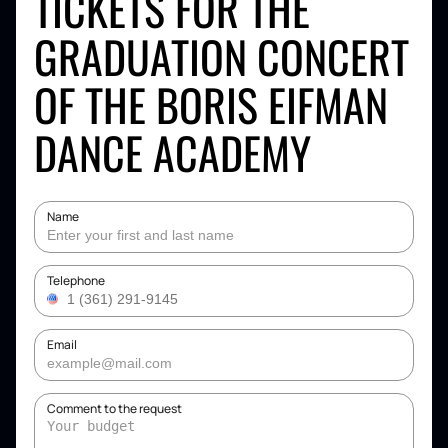
TICKETS FOR THE
GRADUATION CONCERT
OF THE BORIS EIFMAN
DANCE ACADEMY
Name
Telephone
Email
Comment to the request