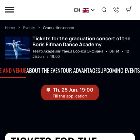
EN
Home
Events
Graduation conce...
Tickets for the graduation concert of the
Boris Eifman Dance Academy
Театр Академии танца Бориса Эйфмана
Ballet
12+
25 Jun
19:00
TE AND VENUE
ABOUT THE EVENT
OUR ADVANTAGES
UPCOMING EVENTS