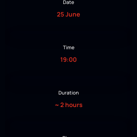
Date
25 June
Time
19:00
Duration
~
2 hours