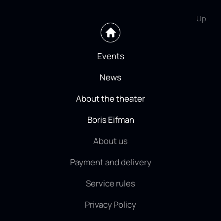
Up
Events
News
About the theater
Boris Eifman
About us
Payment and delivery
Service rules
Privacy Policy