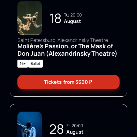
18
Tu, 20:00
August
Saint Petersburg, Alexandrinsky Theatre
Molière's Passion, or The Mask of
Don Juan (Alexandrinsky Theatre)
16+
Ballet
Tickets
from
3600
₽
28
Fr, 20:00
August