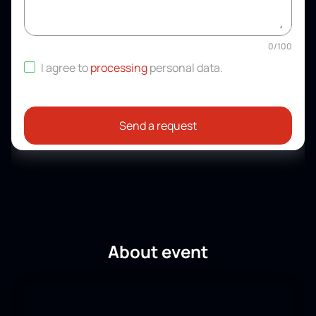
0
/
100
I agree to
processing
personal data
.
Send a request
About event