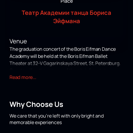
Place
Театр Академии танца Бориса
Эйфмана
Venue
The graduation concert of the Boris Eifman Dance
Academy will be held at the Boris Eifman Ballet
Theater at 32-V Gagarinskaya Street, St. Petersburg.
Guests will gather on one of the city's finest stages.
Read more...
About the Concert
This year, the Boris Eifman Dance Academy is
organizing a graduation concert in honor of the
Why Choose Us
anniversary of its founder and president, People's
Artist of Russia Boris Eifman. The school's sixth
We care that you’re left with only bright and
graduating class will showcase the results of many
memorable experiences
years of work by teachers and students who strive for