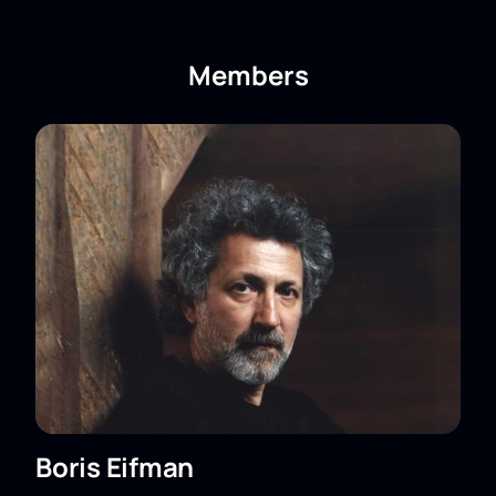
Center for the Performing Arts
on our website.
Members
Boris Eifman