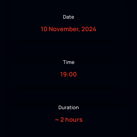
Date
10 November, 2024
Time
19:00
Duration
~
2 hours