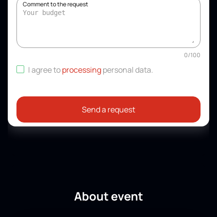
Comment to the request
0
/
100
I agree to
processing
personal data
.
Send a request
About event