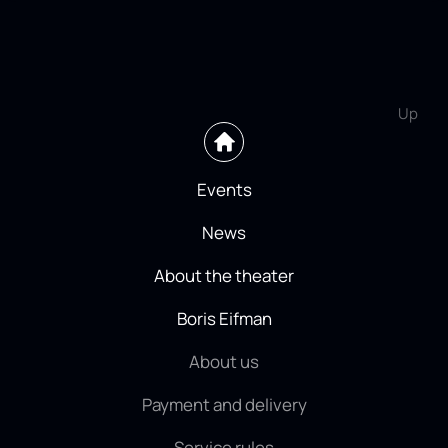
Up
Events
News
About the theater
Boris Eifman
About us
Payment and delivery
Service rules