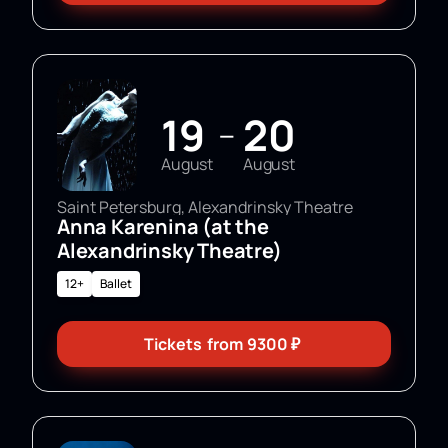
19
20
—
August
August
Saint Petersburg, Alexandrinsky Theatre
Anna Karenina (at the
Alexandrinsky Theatre)
12+
Ballet
Tickets
from
9300
₽