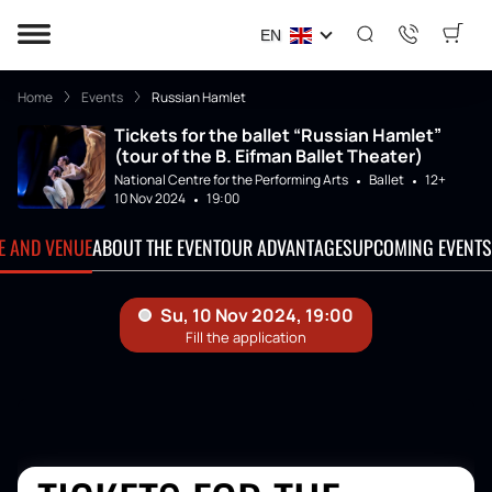
EN
Home
Events
Russian Hamlet
Tickets for the ballet “Russian Hamlet”
(tour of the B. Eifman Ballet Theater)
National Centre for the Performing Arts
Ballet
12+
10 Nov 2024
19:00
TE AND VENUE
ABOUT THE EVENT
OUR ADVANTAGES
UPCOMING EVENTS