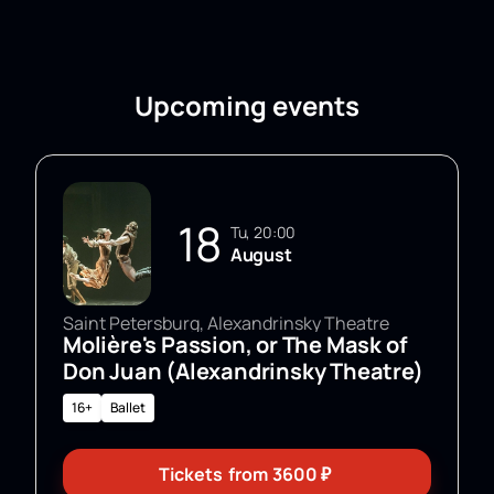
Upcoming events
18
Tu, 20:00
August
Saint Petersburg, Alexandrinsky Theatre
Molière's Passion, or The Mask of
Don Juan (Alexandrinsky Theatre)
16+
Ballet
Tickets
from
3600
₽