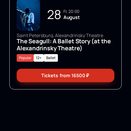
28
Fr, 20:00
August
Saint Petersburg, Alexandrinsky Theatre
The Seagull: A Ballet Story (at the
Alexandrinsky Theatre)
Popular
12+
Ballet
Tickets
from
16500
₽