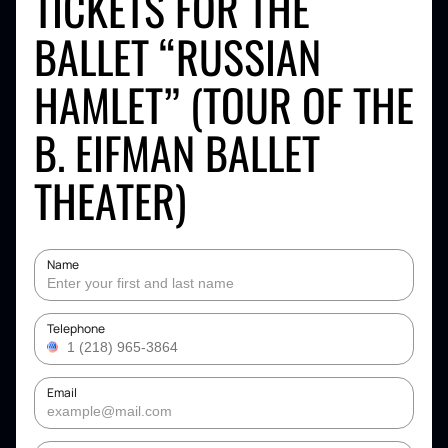
TICKETS FOR THE
BALLET “RUSSIAN
HAMLET” (TOUR OF THE
B. EIFMAN BALLET
THEATER)
Name
Telephone
Email