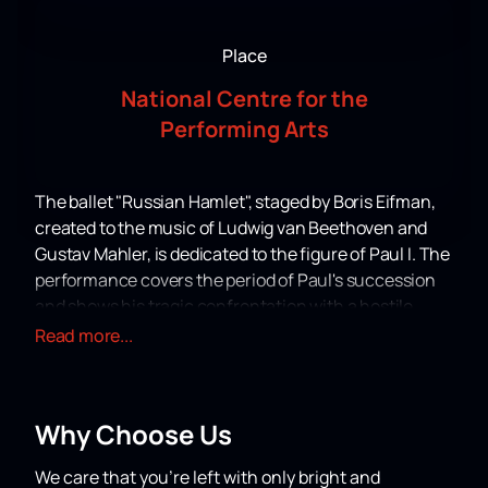
Place
National Centre for the
Performing Arts
The ballet "Russian Hamlet", staged by Boris Eifman,
created to the music of Ludwig van Beethoven and
Gustav Mahler, is dedicated to the figure of Paul I. The
performance covers the period of Paul's succession
and shows his tragic confrontation with a hostile
world built on violence and lies. Eifman masterfully
Read more...
portrays the internal conflicts and mental suffering
of this historical character.
Over the years of its existence, "Russian Hamlet" was
Why Choose Us
successfully presented in the USA, France, Italy,
Germany, Austria, China, South Korea and Argentina.
We care that you’re left with only bright and