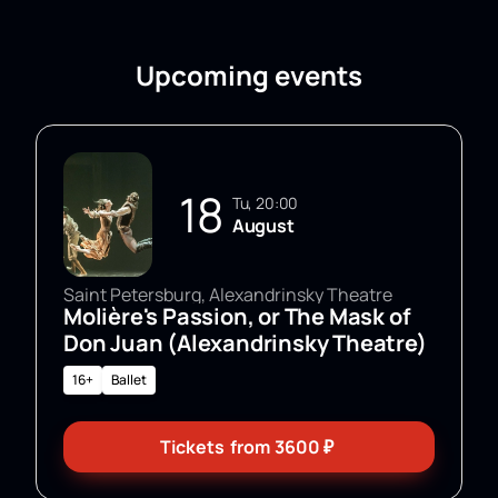
Upcoming events
18
Tu, 20:00
August
Saint Petersburg, Alexandrinsky Theatre
Molière's Passion, or The Mask of
Don Juan (Alexandrinsky Theatre)
16+
Ballet
Tickets
from
3600
₽