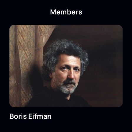
the B. Eifman Ballet Theater) to the Shandong
Bolshoi Theater
can be found on our website.
Members
Boris Eifman