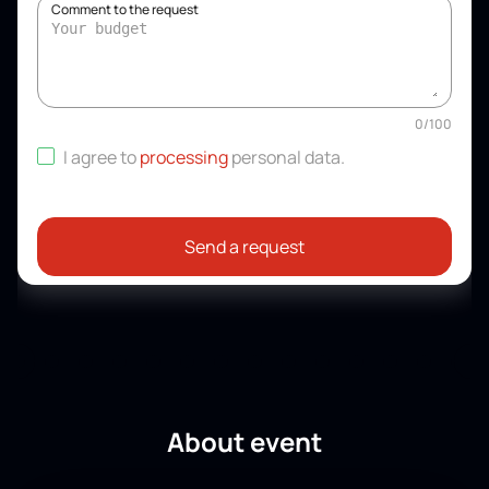
Comment to the request
0
/
100
I agree to
processing
personal data
.
Send a request
About event