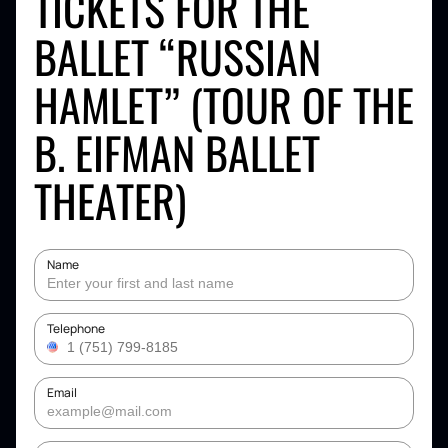
TICKETS FOR THE
BALLET “RUSSIAN
HAMLET” (TOUR OF THE
B. EIFMAN BALLET
THEATER)
Name
Telephone
Email