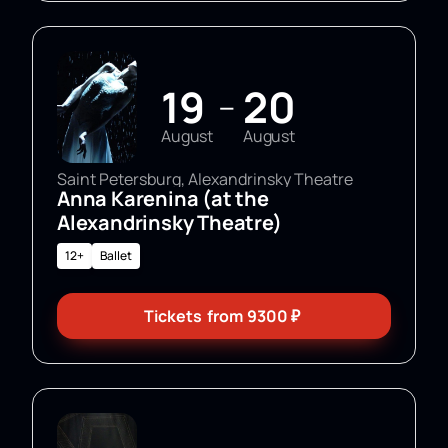
19
20
—
August
August
Saint Petersburg, Alexandrinsky Theatre
Anna Karenina (at the
Alexandrinsky Theatre)
12+
Ballet
Tickets
from
9300
₽