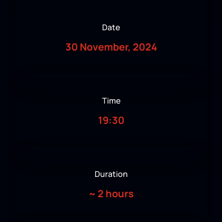
Date
30 November, 2024
Time
19:30
Duration
~
2 hours