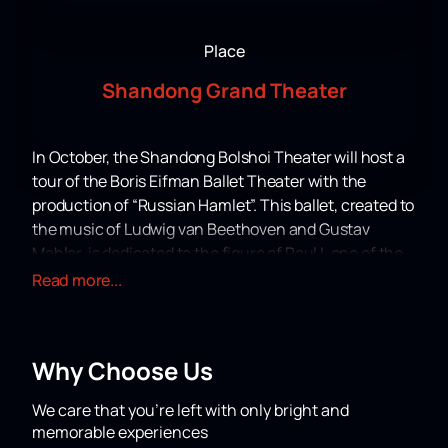
Place
Shandong Grand Theater
In October, the Shandong Bolshoi Theater will host a
tour of the Boris Eifman Ballet Theater with the
production of “Russian Hamlet”. This ballet, created to
the music of Ludwig van Beethoven and Gustav
Mahler, is dedicated to the figure of Paul I, one of the
most mysterious and controversial characters in
Read more...
Russian history. Choreographer Boris Eifman
masterfully conveys the tragic confrontation of this
extraordinary personality with a hostile world built on
Why Choose Us
violence and lies.
Performance "Russian Hamlet" has already gained
We care that you’re left with only bright and
recognition from audiences around the world, having
memorable experiences
been shown with success in the USA, France, Italy,