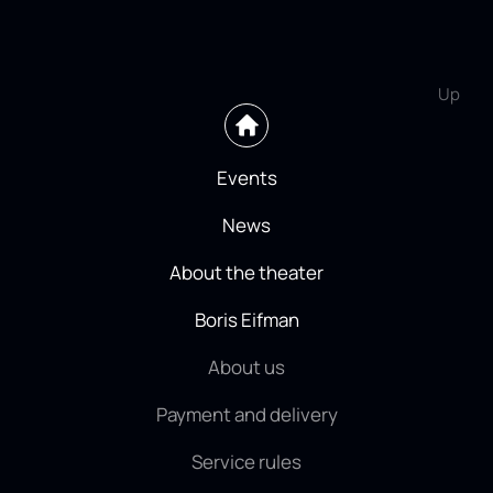
Up
Events
News
About the theater
Boris Eifman
About us
Payment and delivery
Service rules