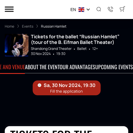
EN
Home
Events
Russian Hamlet
Tickets for the ballet “Russian Hamlet”
(tour of the B. Eifman Ballet Theater)
Shandong Grand Theater
Ballet
12+
30 Nov 2024
19:30
TE AND VENUE
ABOUT THE EVENT
OUR ADVANTAGES
UPCOMING EVENTS