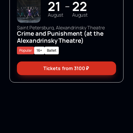
21
22
—
August
August
Saint Petersburg, Alexandrinsky Theatre
Crime and Punishment (at the
Alexandrinsky Theatre)
Popular
16+
Ballet
Tickets
from
3100
₽