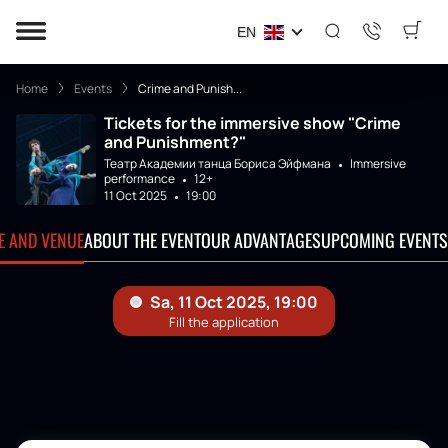
EN
Home
Events
Crime and Punish...
Tickets for the immersive show "Crime
and Punishment?"
Театр Академии танца Бориса Эйфмана
Immersive
performance
12+
11 Oct 2025
19:00
TE AND VENUE
ABOUT THE EVENT
OUR ADVANTAGES
UPCOMING EVENTS