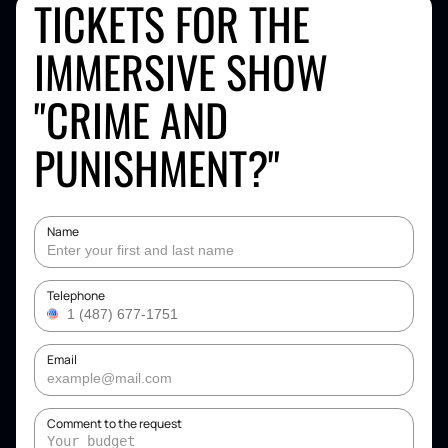
TICKETS FOR THE
IMMERSIVE SHOW
"CRIME AND
PUNISHMENT?"
Name
Telephone
Email
Comment to the request