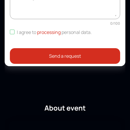
0
/
100
I agree to
processing
personal data
.
Send a request
About event