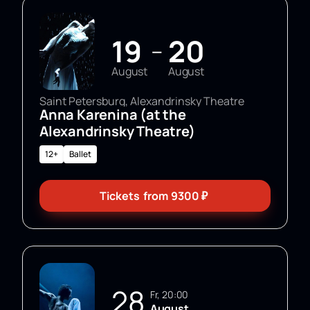
contacts on the website or by phone.
19
20
—
August
August
Saint Petersburg, Alexandrinsky Theatre
Anna Karenina (at the
Alexandrinsky Theatre)
12+
Ballet
Tickets
from
9300
₽
28
Fr, 20:00
August