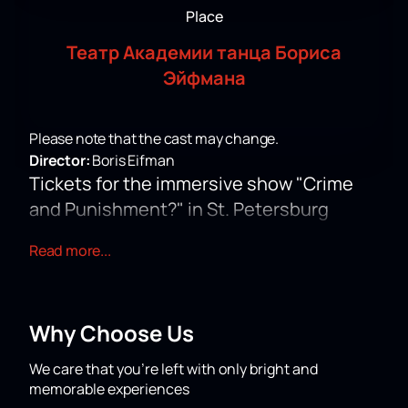
Place
Театр Академии танца Бориса
Эйфмана
Please note that the cast may change.
Director:
Boris Eifman
Tickets for the immersive show "Crime
and Punishment?" in St. Petersburg
The immersive theater production "Crime and
Read more...
Punishment?" offers a new look at the novel by F. M.
Dostoevsky. Young artists use modern musical forms
- rap and vocals, preserving the author's text. The
performance received nominations for the "Musical
Why Choose Us
Heart of the Theater" award and was included in the
longlist of the national Golden Mask award 2022.
You
We care that you’re left with only bright and
can buy tickets for the immersive show "Crime and
memorable experiences