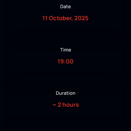
Date
11 October, 2025
Time
19:00
Duration
~
2 hours