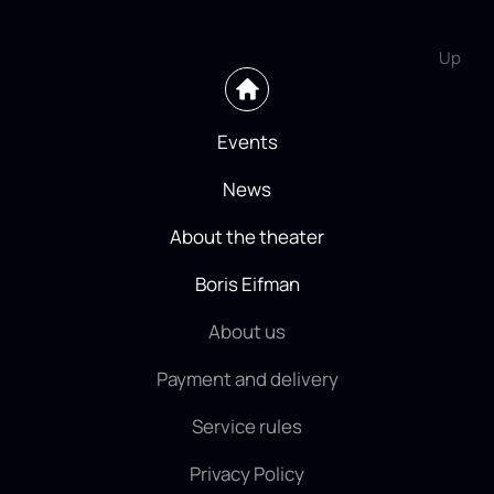
Up
Events
News
About the theater
Boris Eifman
About us
Payment and delivery
Service rules
Privacy Policy