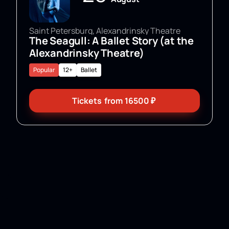
Saint Petersburg, Alexandrinsky Theatre
The Seagull: A Ballet Story (at the
Alexandrinsky Theatre)
Popular
12+
Ballet
Tickets
from
16500
₽