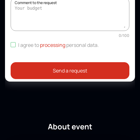
Comment to the request
0
/
100
I agree to
processing
personal data
.
Send a request
About event