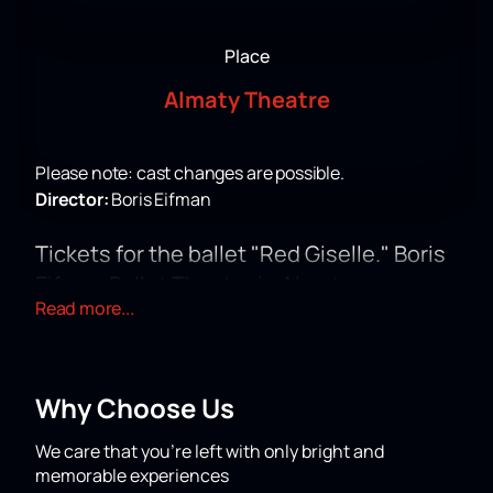
Place
Almaty Theatre
Please note: cast changes are possible.
Director:
Boris Eifman
Tickets for the ballet "Red Giselle." Boris
Eifman Ballet Theatre in Almaty
Read more...
The Almaty Theatre will present the ballet "Red
Giselle" under the direction of Boris Eifman. The
performance is included in the company's touring
program from Russia. The performance will take place
Why Choose Us
at 30 Al-Farabi Avenue. This performance stands out
in the theater's playbill for its dramatic content and
We care that you’re left with only bright and
modern design.
memorable experiences