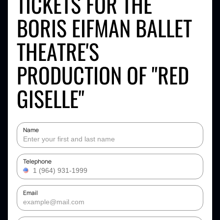
TICKETS FOR THE
BORIS EIFMAN BALLET
THEATRE'S
PRODUCTION OF "RED
GISELLE"
Name
Telephone
Email