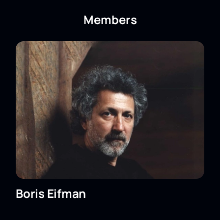
ballet "Red Giselle." Boris Eifman Ballet
Theater online?
Members
You can
buy tickets for the ballet "Red Giselle."
Boris Eifman Ballet Theater
online. Tickets are
available for booking on the website. Choose your
seats on the interactive diagram of the auditorium —
it shows the location relative to the stage and helps
you choose the right option. Your e-ticket will be sent
after online payment.
The performance schedule is posted in the
playbill;
The price depends on the selected sector;
VIP boxes are available;
You can book by phone — the manager will help
you choose seats;
The rules for visiting the theater are listed in
Boris Eifman
this section of the website.
The cost of tickets depends on the selected seats.
Detailed information about the price can be found