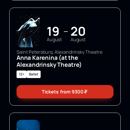
19
20
—
August
August
Saint Petersburg, Alexandrinsky Theatre
Anna Karenina (at the
Alexandrinsky Theatre)
12+
Ballet
Tickets
from
9300
₽