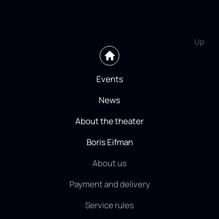
Up
Events
News
About the theater
Boris Eifman
About us
Payment and delivery
Service rules