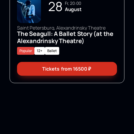
28
Fr, 20:00
August
Saint Petersburg, Alexandrinsky Theatre
The Seagull: A Ballet Story (at the
Alexandrinsky Theatre)
Popular
12+
Ballet
Tickets
from
16500
₽