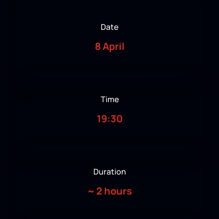
Date
8 April
Time
19:30
Duration
~
2 hours