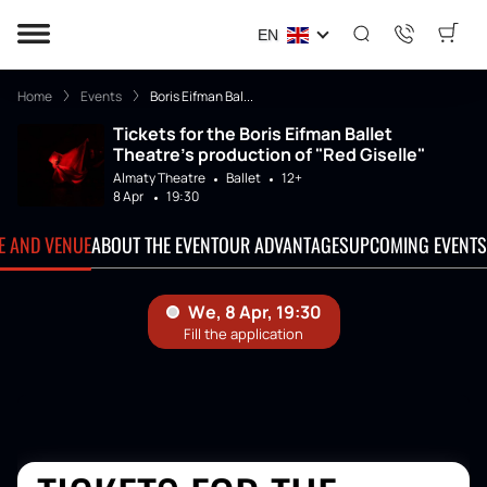
EN
Home
Events
Boris Eifman Bal...
Tickets for the Boris Eifman Ballet
Theatre's production of "Red Giselle"
Almaty Theatre
Ballet
12+
8 Apr
19:30
TE AND VENUE
ABOUT THE EVENT
OUR ADVANTAGES
UPCOMING EVENTS