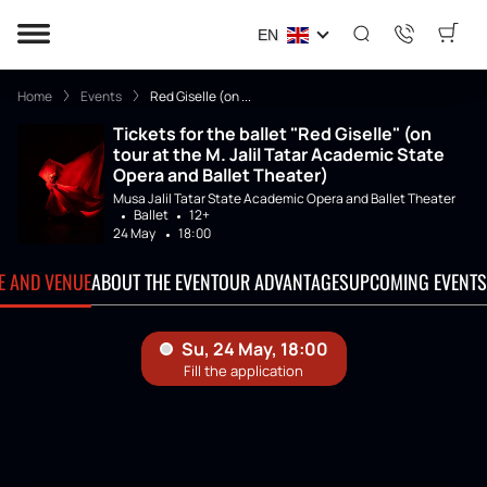
EN
Home
Events
Red Giselle (on ...
Tickets for the ballet "Red Giselle" (on
tour at the M. Jalil Tatar Academic State
Opera and Ballet Theater)
Musa Jalil Tatar State Academic Opera and Ballet Theater
Ballet
12+
24 May
18:00
TE AND VENUE
ABOUT THE EVENT
OUR ADVANTAGES
UPCOMING EVENTS