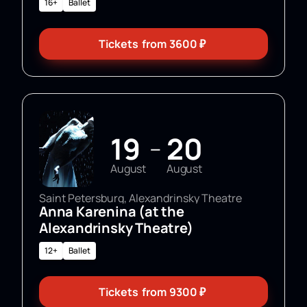
16+
Ballet
Tickets
from
3600
₽
19
20
—
August
August
Saint Petersburg, Alexandrinsky Theatre
Anna Karenina (at the
Alexandrinsky Theatre)
12+
Ballet
Tickets
from
9300
₽