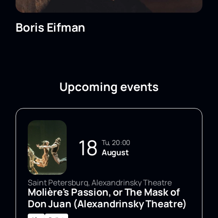
Boris Eifman
Upcoming events
18
Tu, 20:00
August
Saint Petersburg, Alexandrinsky Theatre
Molière's Passion, or The Mask of
Don Juan (Alexandrinsky Theatre)