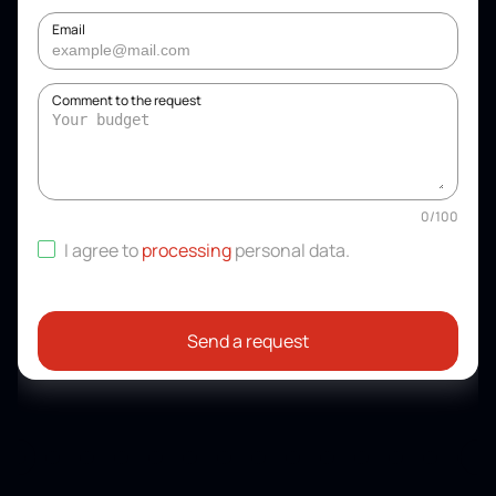
Email
Comment to the request
0
/
100
I agree to
processing
personal data
.
Send a request