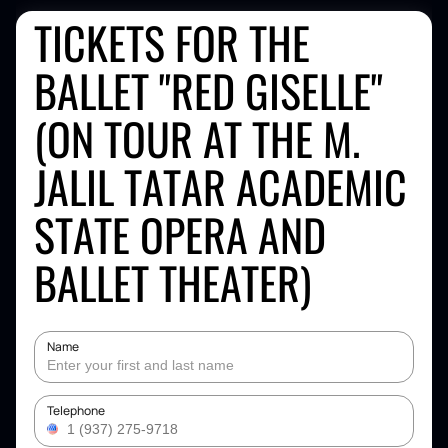
TICKETS FOR THE
BALLET "RED GISELLE"
(ON TOUR AT THE M.
JALIL TATAR ACADEMIC
STATE OPERA AND
BALLET THEATER)
Name
Telephone