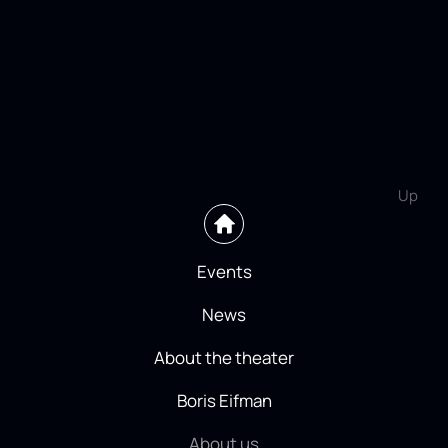
Up
Events
News
About the theater
Boris Eifman
About us