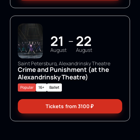
21
22
—
August
August
Saint Petersburg, Alexandrinsky Theatre
Crime and Punishment (at the
Alexandrinsky Theatre)
Popular
16+
Ballet
Tickets
from
3100
₽