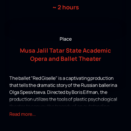
~
2 hours
Place
Musa Jalil Tatar State Academic
Opera and Ballet Theater
The ballet "Red Giselle" is a captivating production
that tells the dramatic story of the Russian ballerina
Olga Spesivtseva. Directed by Boris Eifman, the
production utilizes the tools of plastic psychological
theater to convey the tragedy of an outstanding
dancer caught in the maelstrom of revolutionary
Read more...
events and personal drama. The life story of
Spesivtseva, who emigrated from Russia and ended