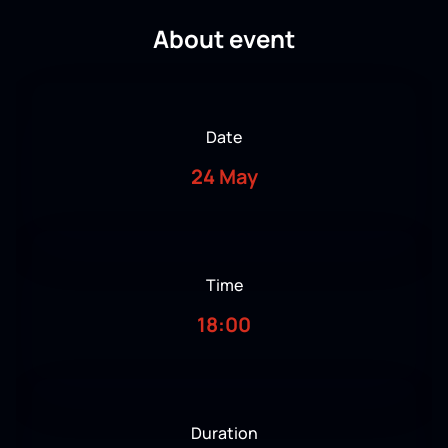
About event
Date
24 May
Time
18:00
Duration