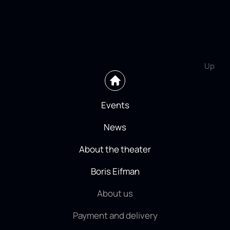
Up
Events
News
About the theater
Boris Eifman
About us
Payment and delivery