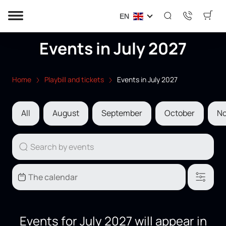
EN
Events in July 2027
Home
Playbill and tickets
Events in July 2027
All
August
September
October
N
Events for July 2027 will appear in