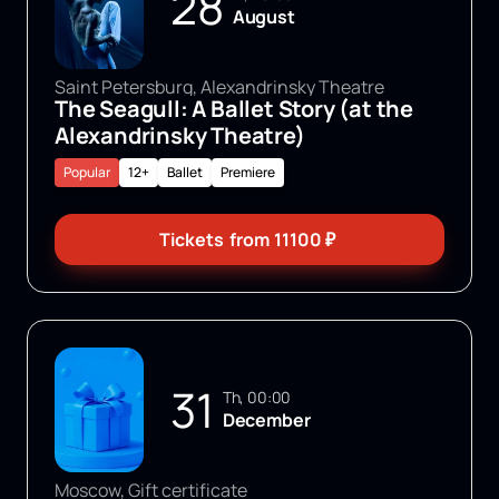
28
August
Saint Petersburg, Alexandrinsky Theatre
The Seagull: A Ballet Story (at the
Alexandrinsky Theatre)
Popular
12+
Ballet
Premiere
Tickets
from
11100
₽
31
Th, 00:00
December
Moscow, Gift certificate