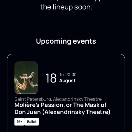
the lineup soon.
Upcoming events
18
Tu, 20:00
August
Saint Petersburg, Alexandrinsky Theatre
Molière's Passion, or The Mask of
Don Juan (Alexandrinsky Theatre)
16+
Ballet