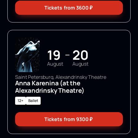
Tickets
from
3600
₽
19
20
—
August
August
Saint Petersburg, Alexandrinsky Theatre
Anna Karenina (at the
Alexandrinsky Theatre)
12+
Ballet
Tickets
from
9300
₽