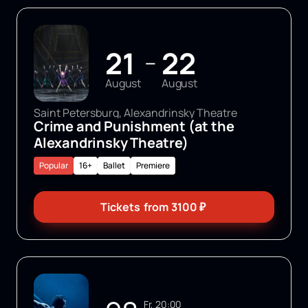
21
22
—
August
August
Saint Petersburg, Alexandrinsky Theatre
Crime and Punishment (at the
Alexandrinsky Theatre)
Popular
16+
Ballet
Premiere
Tickets
from
3100
₽
Fr, 20:00