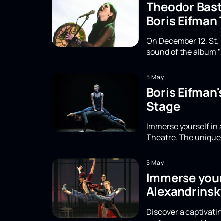
Theodor Basta
Boris Eifman
On December 12, St. 
sound of the album "
5 May
Boris Eifman
Stage
Immerse yourself in 
Theatre. The unique 
5 May
Immerse yours
Alexandrinsk
Discover a captivatin