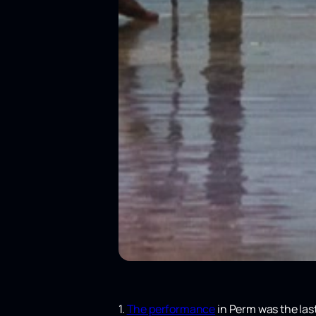
1.
The performance
in Perm was the last