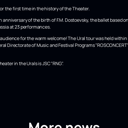
the first time in the history of the Theater.
th anniversary of the birth of F.M. Dostoevsky, the ballet based
Russia at 23 performances.
he audience for the warm welcome! The Ural tour was held within
eral Directorate of Music and Festival Programs "ROSCONCERT" o
heater in the Urals is JSC "RNG".
More news