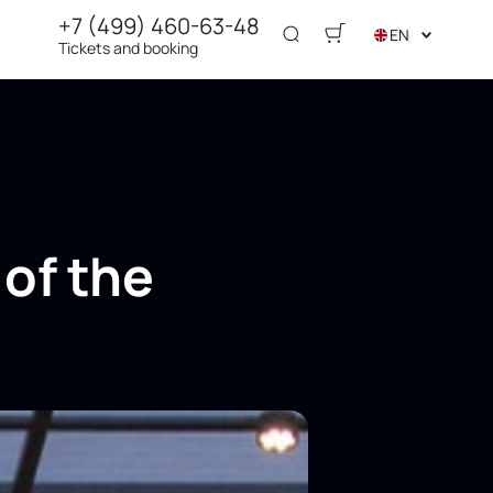
+7 (499) 460-63-48
EN
Tickets and booking
 of the