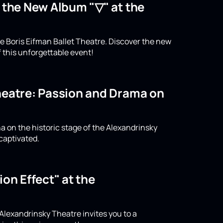
o the New Album "▽" at the
e Boris Eifman Ballet Theatre. Discover the new
 this unforgettable event!
Theatre: Passion and Drama on
a on the historic stage of the Alexandrinsky
captivated.
on Effect" at the
 Alexandrinsky Theatre invites you to a