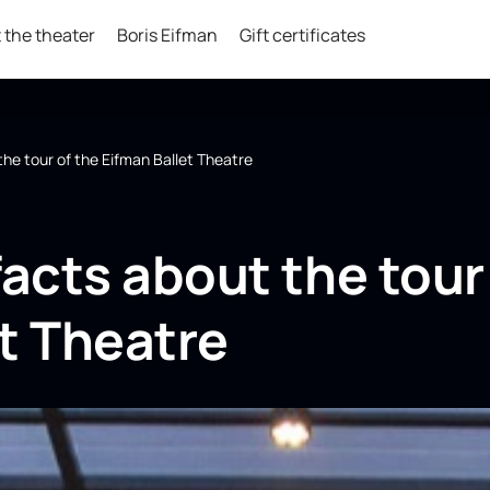
 the theater
Boris Eifman
Gift certificates
the tour of the Eifman Ballet Theatre
facts about the tour
t Theatre