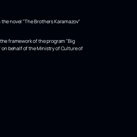
 on the novel "The Brothers Karamazov"
 the framework of the program "Big
n behalf of the Ministry of Culture of