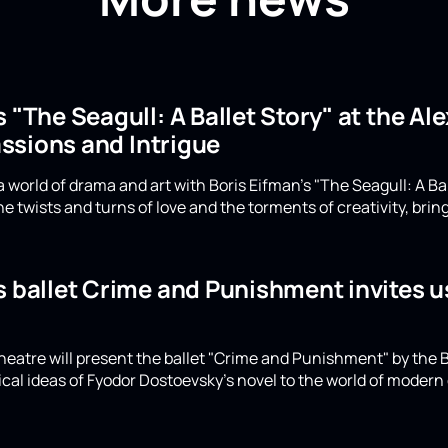
s "The Seagull: A Ballet Story" at the A
ssions and Intrigue
 world of drama and art with Boris Eifman's "The Seagull: A Ba
e twists and turns of love and the torments of creativity, bring
s ballet Crime and Punishment invites u
eatre will present the ballet "Crime and Punishment" by the B
ical ideas of Fyodor Dostoevsky's novel to the world of moder