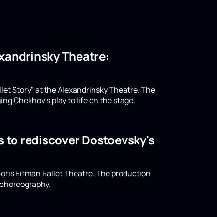
lexandrinsky Theatre:
llet Story" at the Alexandrinsky Theatre. The
ing Chekhov's play to life on the stage.
s to rediscover Dostoevsky's
oris Eifman Ballet Theatre. The production
n choreography.