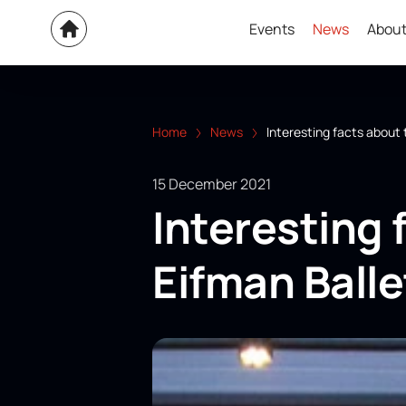
Events
News
About
Home
News
Interesting facts about 
15 December 2021
Interesting 
Eifman Balle