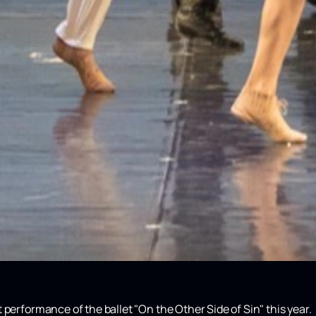
 performance of the ballet "On the Other Side of Sin" this year.