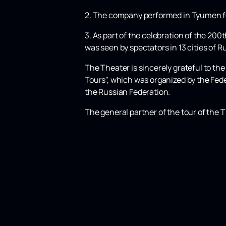
2. The company performed in Tyumen for 
3. As part of the celebration of the 200
was seen by spectators in 13 cities of 
The Theater is sincerely grateful to t
Tours", which was organized by the Fed
the Russian Federation.
The general partner of the tour of the T