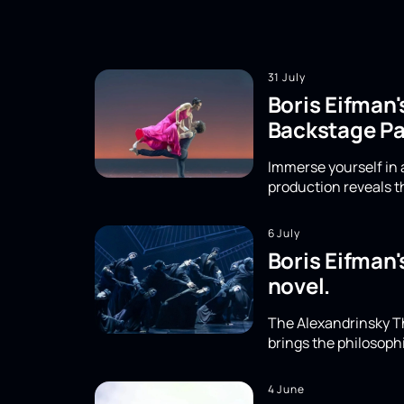
31 July
Boris Eifman'
Backstage Pa
Immerse yourself in a
production reveals th
6 July
Boris Eifman'
novel.
The Alexandrinsky Th
brings the philosoph
4 June