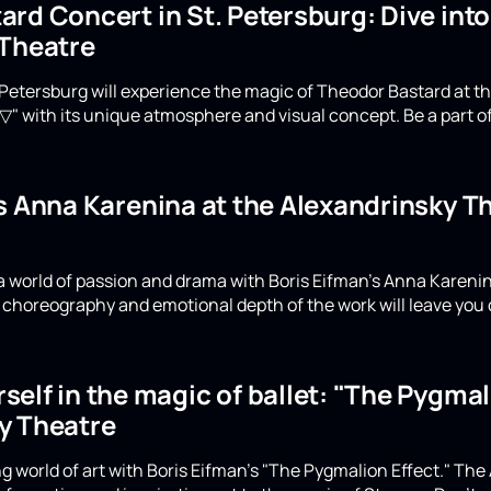
rd Concert in St. Petersburg: Dive int
 Theatre
Petersburg will experience the magic of Theodor Bastard at th
▽" with its unique atmosphere and visual concept. Be a part of
's Anna Karenina at the Alexandrinsky 
a world of passion and drama with Boris Eifman's Anna Karenin
choreography and emotional depth of the work will leave you 
elf in the magic of ballet: "The Pygmali
y Theatre
g world of art with Boris Eifman's "The Pygmalion Effect." The