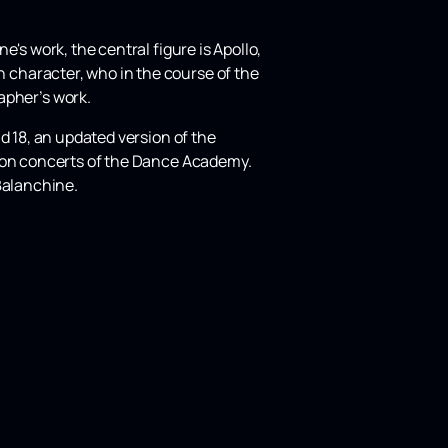
's work, the central figure is Apollo,
 character, who in the course of the
pher’s work.
d 18, an updated version of the
tion concerts of the Dance Academy.
Balanchine.