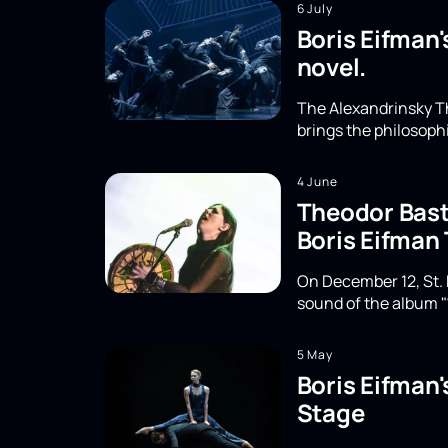
6 July
Boris Eifman'
novel.
The Alexandrinsky Th
brings the philosoph
4 June
Theodor Basta
Boris Eifman
On December 12, St. 
sound of the album "
5 May
Boris Eifman
Stage