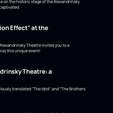
a on the historic stage of the Alexandrinsky
captivated.
on Effect" at the
 Alexandrinsky Theatre invites you to a
iss this unique event!
drinsky Theatre: a
iously translated "The Idiot" and "The Brothers