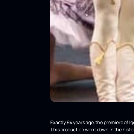
Exactly 94 years ago, the premiere of I
This production went down in the history