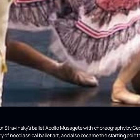
gor Stravinsky's ballet Apollo Musagete with choreography by Ge
 of neoclassical ballet art, and also became the starting point 