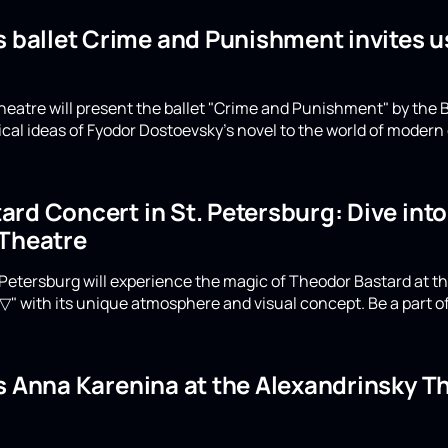
s ballet Crime and Punishment invites u
eatre will present the ballet "Crime and Punishment" by the B
ical ideas of Fyodor Dostoevsky's novel to the world of moder
rd Concert in St. Petersburg: Dive int
 Theatre
Petersburg will experience the magic of Theodor Bastard at th
▽" with its unique atmosphere and visual concept. Be a part of
's Anna Karenina at the Alexandrinsky 