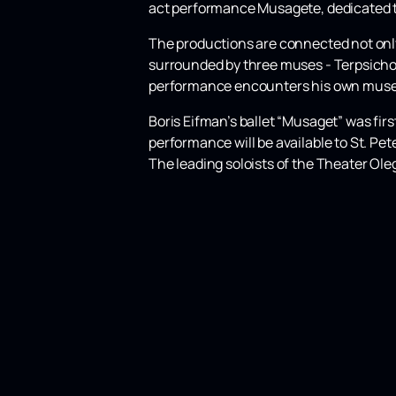
act performance Musagete, dedicated to
The productions are connected not only b
surrounded by three muses - Terpsichor
performance encounters his own muses
Boris Eifman’s ballet “Musaget” was fir
performance will be available to St. P
The leading soloists of the Theater Ole