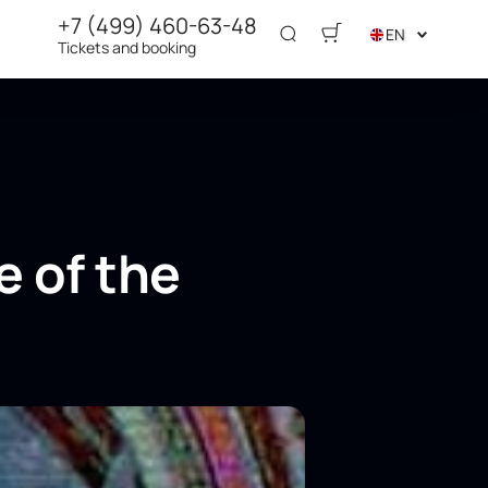
+7 (499) 460-63-48
EN
Tickets and booking
e of the