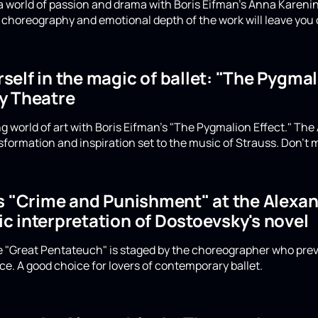
a world of passion and drama with Boris Eifman's Anna Karenin
choreography and emotional depth of the work will leave you 
elf in the magic of ballet: "The Pygmali
y Theatre
g world of art with Boris Eifman's "The Pygmalion Effect." The
formation and inspiration set to the music of Strauss. Don't m
's "Crime and Punishment" at the Alexan
c interpretation of Dostoevsky's novel
he "Great Pentateuch" is staged by the choreographer who prev
e. A good choice for lovers of contemporary ballet.