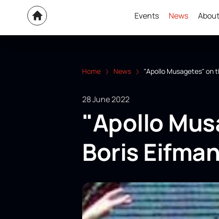
Events
News
About
Home
News
"Apollo Musagetes" on t
28 June 2022
"Apollo Mus
Boris Eifman