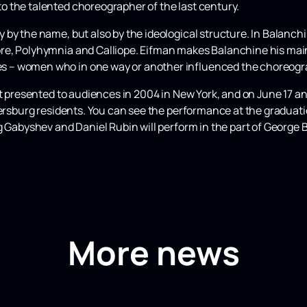
 the talented choreographer of the last century.
y the name, but also by the ideological structure. In Balanchine
e, Polyhymnia and Calliope. Eifman makes Balanchine his main
 – women who in one way or another influenced the choreogra
st presented to audiences in 2004 in New York, and on June 17 an
etersburg residents. You can see the performance at the gradua
g Gabyshev and Daniel Rubin will perform in the part of George 
More news