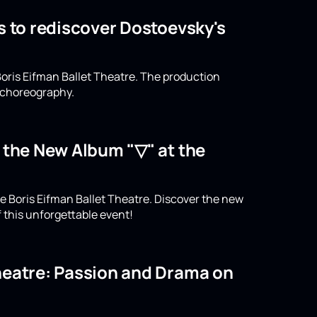
s to rediscover Dostoevsky's
oris Eifman Ballet Theatre. The production
n choreography.
o the New Album "▽" at the
e Boris Eifman Ballet Theatre. Discover the new
 this unforgettable event!
Theatre: Passion and Drama on