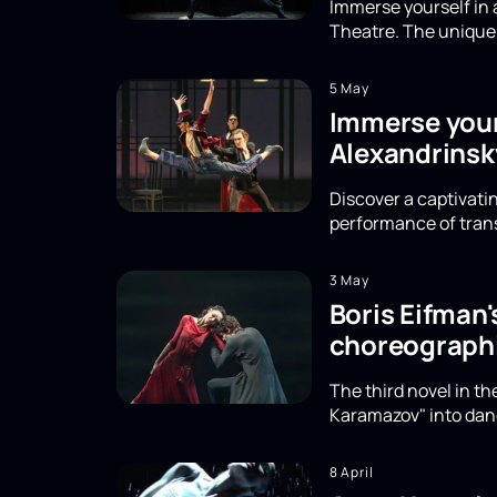
Immerse yourself in 
Theatre. The unique 
5 May
Immerse yours
Alexandrinsk
Discover a captivatin
performance of trans
3 May
Boris Eifman
choreographi
The third novel in t
Karamazov" into danc
8 April