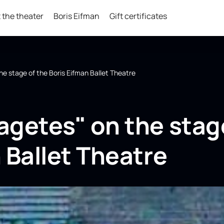
 the theater
Boris Eifman
Gift certificates
he stage of the Boris Eifman Ballet Theatre
agetes" on the stag
 Ballet Theatre