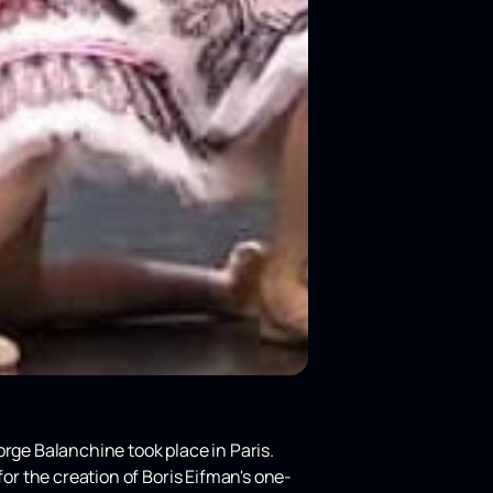
orge Balanchine took place in Paris.
for the creation of Boris Eifman's one-