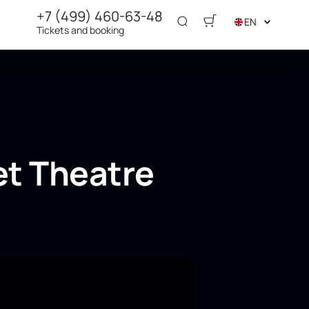
+7 (499) 460-63-48
EN
Tickets and booking
et Theatre