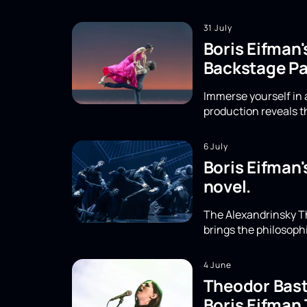
31 July
Boris Eifman'
Backstage Pa
Immerse yourself in a
production reveals th
6 July
Boris Eifman'
novel.
The Alexandrinsky Th
brings the philosoph
4 June
Theodor Basta
Boris Eifman