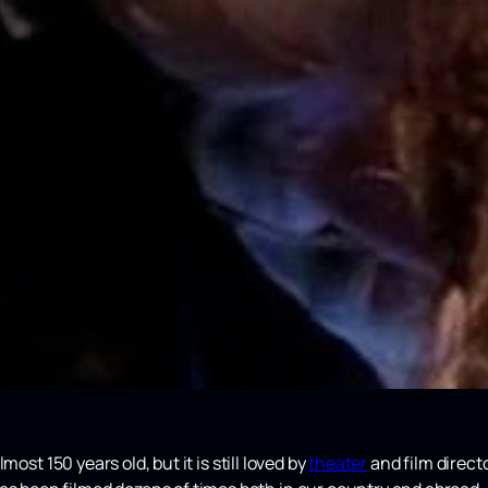
lmost 150 years old, but it is still loved by
theater
and film directo