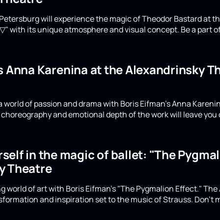
Petersburg will experience the magic of Theodor Bastard at th
▽" with its unique atmosphere and visual concept. Be a part of
's Anna Karenina at the Alexandrinsky 
a world of passion and drama with Boris Eifman's Anna Karenin
choreography and emotional depth of the work will leave you 
elf in the magic of ballet: "The Pygmali
y Theatre
g world of art with Boris Eifman's "The Pygmalion Effect." The
formation and inspiration set to the music of Strauss. Don't m