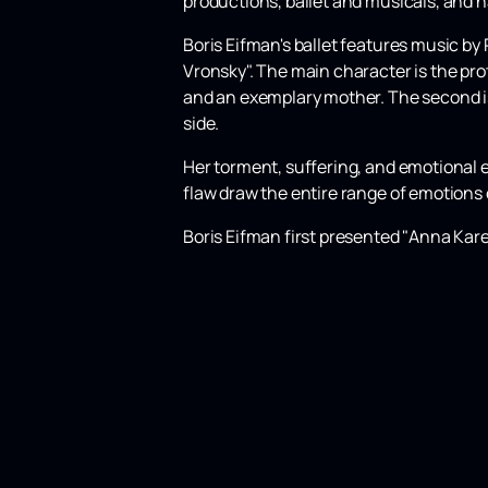
productions, ballet and musicals, and 
Boris Eifman's ballet features music by
Vronsky". The main character is the pro
and an exemplary mother. The second is
side.
Her torment, suffering, and emotional 
flaw draw the entire range of emotions 
Boris Eifman first presented "Anna Kare