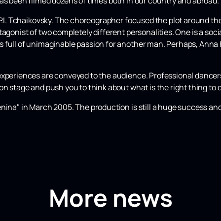
has been filmed dozens of times both in our country and abroad.
 P.I. Tchaikovsky. The choreographer focused the plot around the
tagonist of two completely different personalities. One is a soc
 full of unimaginable passion for another man. Perhaps, Anna 
experiences are conveyed to the audience. Professional dancers
on stage and push you to think about what is the right thing to 
nina" in March 2005. The production is still a huge success and
More news