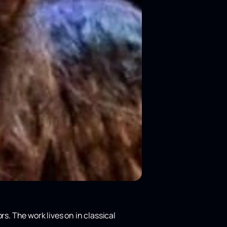
rs. The work lives on in classical