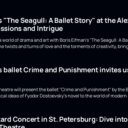
s "The Seagull: A Ballet Story" at the A
ssions and Intrigue
 world of drama and art with Boris Eifman's "The Seagull: A Ba
e twists and turns of love and the torments of creativity, bring
s ballet Crime and Punishment invites u
eatre will present the ballet "Crime and Punishment" by the B
ical ideas of Fyodor Dostoevsky's novel to the world of moder
rd Concert in St. Petersburg: Dive int
 Theatre