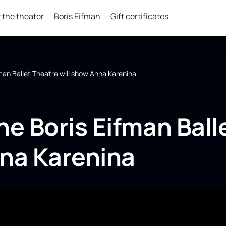
 the theater
Boris Eifman
Gift certificates
fman Ballet Theatre will show Anna Karenina
he Boris Eifman Ball
nna Karenina