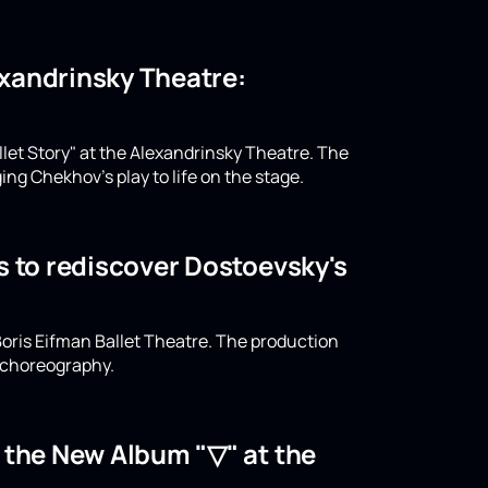
lexandrinsky Theatre:
llet Story" at the Alexandrinsky Theatre. The
ing Chekhov's play to life on the stage.
s to rediscover Dostoevsky's
oris Eifman Ballet Theatre. The production
n choreography.
o the New Album "▽" at the