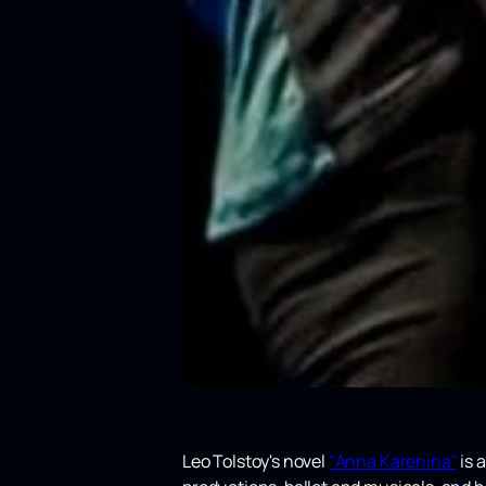
Leo Tolstoy's novel
"Anna Karenina"
is a