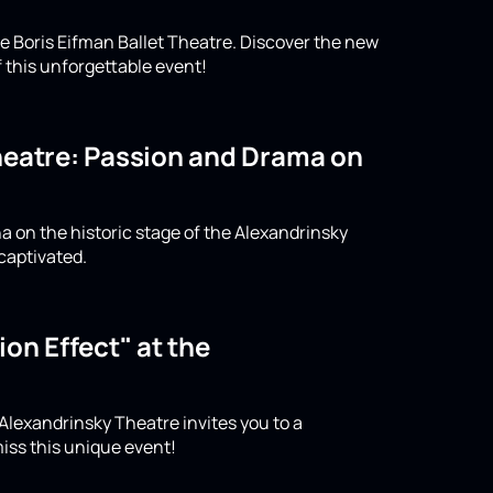
e Boris Eifman Ballet Theatre. Discover the new
 this unforgettable event!
Theatre: Passion and Drama on
a on the historic stage of the Alexandrinsky
captivated.
on Effect" at the
 Alexandrinsky Theatre invites you to a
iss this unique event!