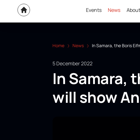
Events
News
About
Home
News
In Samara, the Boris Ei
5 December 2022
In Samara, t
will show A