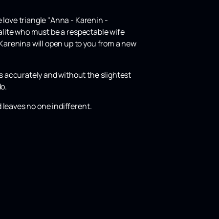
 love triangle "Anna - Karenin -
ialite who must be a respectable wife
Karenina will open up to you from a new
 accurately and without the slightest
do.
 leaves no one indifferent.