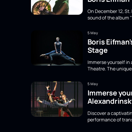
On December 12, St. 
sound of the album "
5 May
Boris Eifman
Stage
Immerse yourself in 
Theatre. The unique 
5 May
Immerse yours
Alexandrinsk
Discover a captivatin
performance of trans