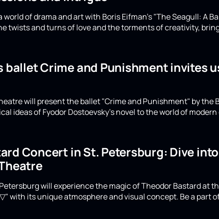
 world of drama and art with Boris Eifman's "The Seagull: A Ba
e twists and turns of love and the torments of creativity, bring
s ballet Crime and Punishment invites u
eatre will present the ballet "Crime and Punishment" by the B
ical ideas of Fyodor Dostoevsky's novel to the world of moder
rd Concert in St. Petersburg: Dive int
 Theatre
Petersburg will experience the magic of Theodor Bastard at th
▽" with its unique atmosphere and visual concept. Be a part of