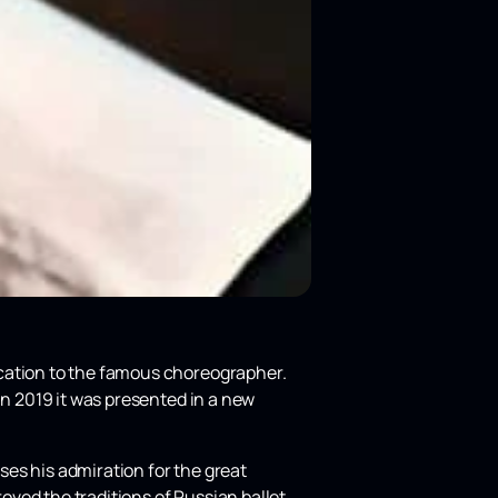
cation to the famous choreographer.
in 2019 it was presented in a new
es his admiration for the great
roved the traditions of Russian ballet