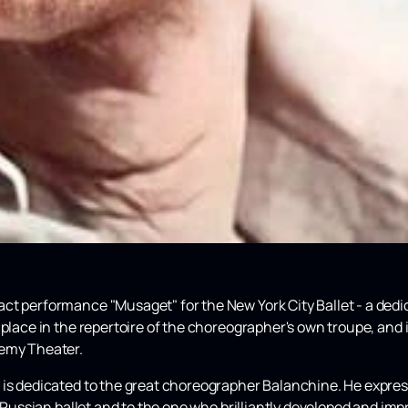
t performance "Musaget" for the New York City Ballet - a dedi
 place in the repertoire of the choreographer's own troupe, and 
demy Theater.
 is dedicated to the great choreographer Balanchine. He express
e Russian ballet and to the one who brilliantly developed and imp