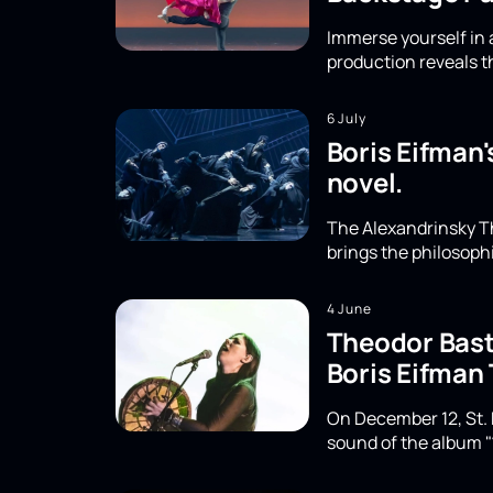
Immerse yourself in a
production reveals th
6 July
Boris Eifman'
novel.
The Alexandrinsky Th
brings the philosoph
4 June
Theodor Basta
Boris Eifman
On December 12, St. 
sound of the album "