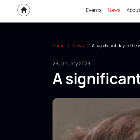
Events
News
About
Home
News
A significant day in the 
29 January 2023
A significant