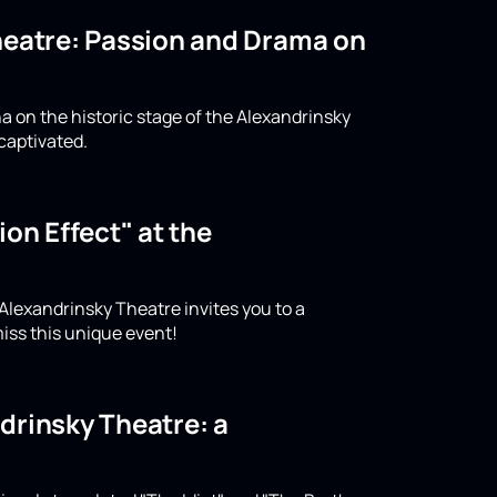
Theatre: Passion and Drama on
a on the historic stage of the Alexandrinsky
captivated.
on Effect" at the
 Alexandrinsky Theatre invites you to a
iss this unique event!
drinsky Theatre: a