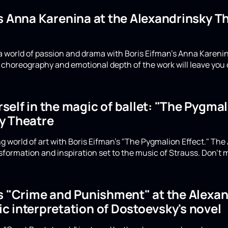
's Anna Karenina at the Alexandrinsky 
a world of passion and drama with Boris Eifman's Anna Karenin
choreography and emotional depth of the work will leave you 
elf in the magic of ballet: "The Pygmali
y Theatre
g world of art with Boris Eifman's "The Pygmalion Effect." The
formation and inspiration set to the music of Strauss. Don't m
's "Crime and Punishment" at the Alexan
c interpretation of Dostoevsky's novel