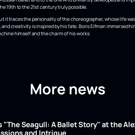
e 19th to the 21st century truly possible.
but it traces the personality of the choreographer, whose life was
 and creativity is inspired by his fate. Boris Eifman immersed hi
nchine himself and the charm of his works.
More news
s "The Seagull: A Ballet Story" at the A
ssions and Intrigue