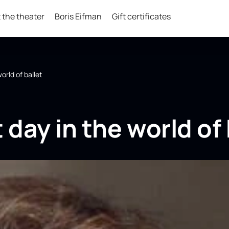
 the theater
Boris Eifman
Gift certificates
world of ballet
 day in the world of 