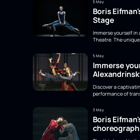
5 May
Boris Eifman
Stage
Immerse yourself in 
Theatre. The unique 
5 May
Immerse yours
Alexandrinsk
Discover a captivatin
performance of trans
3 May
Boris Eifman
choreographi