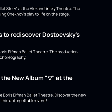
llet Story" at the Alexandrinsky Theatre. The
ing Chekhov's play to life on the stage.
s to rediscover Dostoevsky's
oris Eifman Ballet Theatre. The production
n choreography.
o the New Album "▽" at the
e Boris Eifman Ballet Theatre. Discover the new
 this unforgettable event!