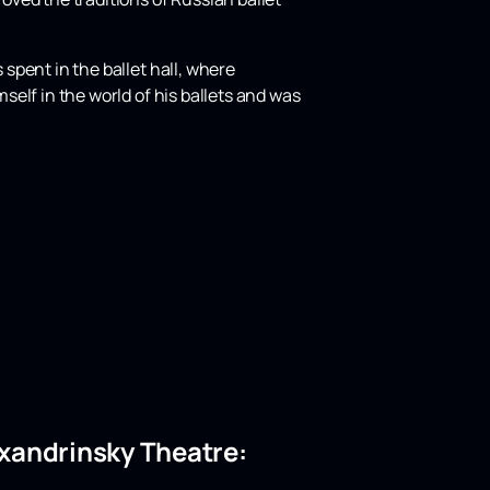
 spent in the ballet hall, where
mself in the world of his ballets and was
lexandrinsky Theatre: