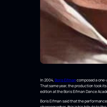
In 2004,
Boris Eifman
composed a one-ac
That same year, the production took its
edition at the Boris Eifman Dance Aca
Boris Eifman said that the performance
choreographer, this is his tribute to th