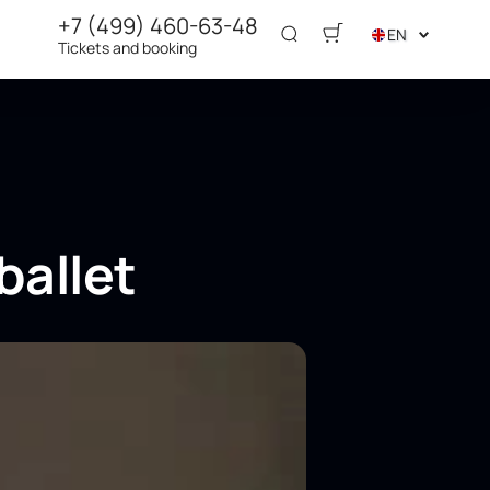
+7 (499) 460-63-48
EN
Tickets and booking
ballet