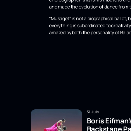
and made the evolution of dance from th
"Musaget" is not a biographical ballet, 
everything is subordinated to creativity,
amazed by both the personality of Bala
31 July
Boris Eifman'
Backstage Pa