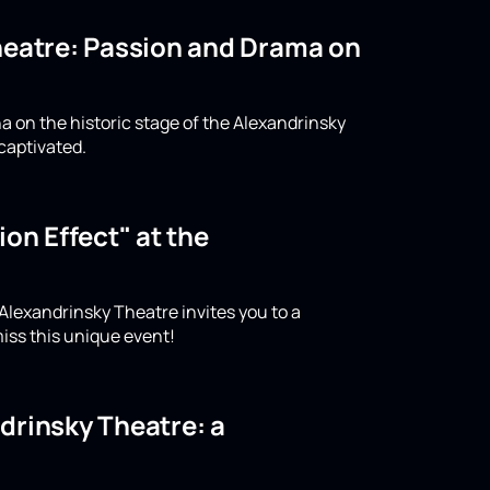
Theatre: Passion and Drama on
a on the historic stage of the Alexandrinsky
captivated.
on Effect" at the
 Alexandrinsky Theatre invites you to a
iss this unique event!
drinsky Theatre: a