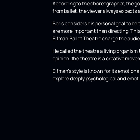
According to the choreographer, the goa
from ballet, the viewer always expects a
Boris considers his personal goal to be
are more important than directing. Thi
Eifman Ballet Theatre charge the audie
He called the theatre a living organism 
opinion, the theatre is a creative movem
Eifman's style is known for its emotion
explore deeply psychological and emotio