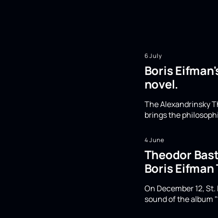
6 July
Boris Eifman'
novel.
The Alexandrinsky Th
brings the philosoph
4 June
Theodor Basta
Boris Eifman
On December 12, St. 
sound of the album "