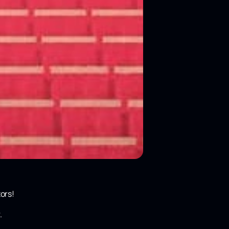
ors!
.