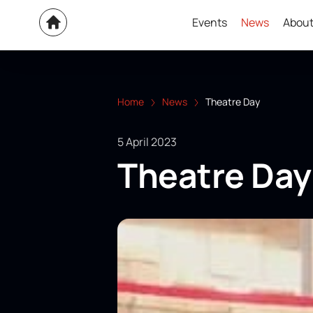
Events
News
About
Home
News
Theatre Day
5 April 2023
Theatre Day