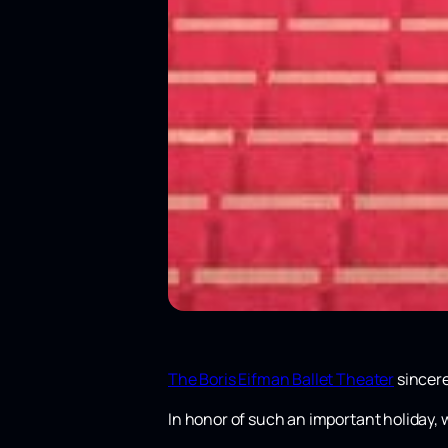
The Boris Eifman Ballet Theater
sincere
In honor of such an important holiday, 