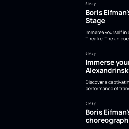
5 May
Boris Eifman
Stage
Immerse yourself in 
Theatre. The unique 
5 May
Immerse yours
Alexandrinsk
Discover a captivatin
performance of trans
3 May
Boris Eifman
choreographi