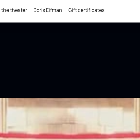
 the theater
Boris Eifman
Gift certificates