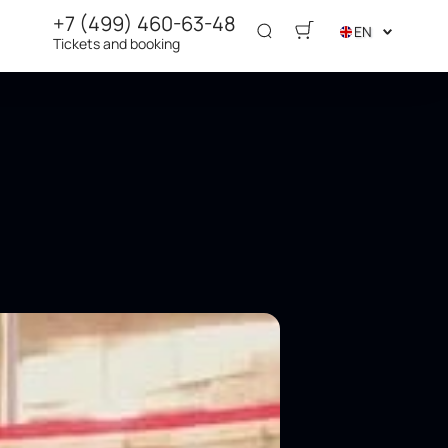
+7 (499) 460-63-48
EN
Tickets and booking