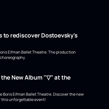
s to rediscover Dostoevsky's
oris Eifman Ballet Theatre. The production
n choreography.
o the New Album "▽" at the
e Boris Eifman Ballet Theatre. Discover the new
 this unforgettable event!