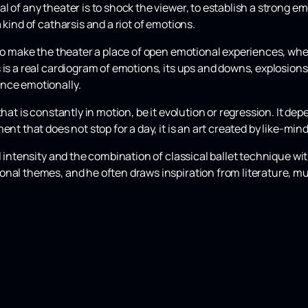
l of any theater is to shock the viewer, to establish a strong e
 kind of catharsis and a riot of emotions.
 to make the theater a place of open emotional experiences, wh
s is a real cardiogram of emotions, its ups and downs, explosio
nce emotionally.
that is constantly in motion, be it evolution or regression. It de
ent that does not stop for a day, it is an art created by like-min
al intensity and the combination of classical ballet technique w
nal themes, and he often draws inspiration from literature, mu