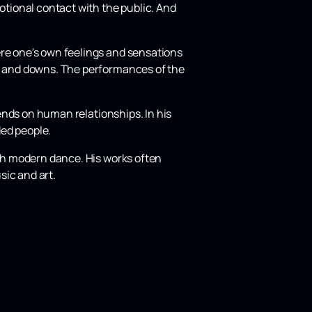
motional contact with the public. And
ere one's own feelings and sensations
ns and downs. The performances of the
pends on human relationships. In his
ded people.
ith modern dance. His works often
sic and art.