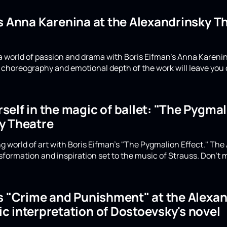
's Anna Karenina at the Alexandrinsky 
a world of passion and drama with Boris Eifman's Anna Karenin
choreography and emotional depth of the work will leave you 
elf in the magic of ballet: "The Pygmali
y Theatre
g world of art with Boris Eifman's "The Pygmalion Effect." The
formation and inspiration set to the music of Strauss. Don't m
's "Crime and Punishment" at the Alexan
c interpretation of Dostoevsky's novel