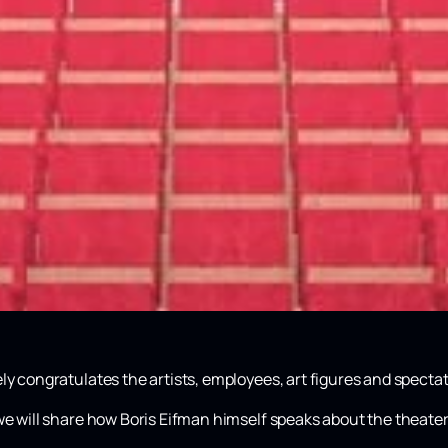
ly congratulates the artists, employees, art figures and spectat
we will share how Boris Eifman himself speaks about the theater