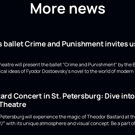
More news
s ballet Crime and Punishment invites u
eatre will present the ballet "Crime and Punishment" by the B
ical ideas of Fyodor Dostoevsky's novel to the world of moder
rd Concert in St. Petersburg: Dive int
 Theatre
Petersburg will experience the magic of Theodor Bastard at th
▽" with its unique atmosphere and visual concept. Be a part of