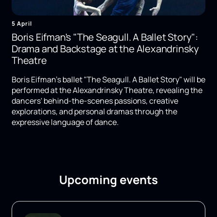
5 April
Boris Eifman's "The Seagull. A Ballet Story":
Drama and Backstage at the Alexandrinsky
Theatre
Boris Eifman's ballet "The Seagull. A Ballet Story" will be
performed at the Alexandrinsky Theatre, revealing the
dancers' behind-the-scenes passions, creative
explorations, and personal dramas through the
expressive language of dance.
Upcoming events