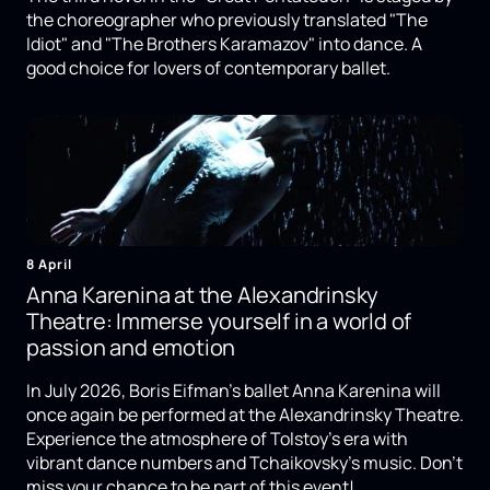
the choreographer who previously translated "The
Idiot" and "The Brothers Karamazov" into dance. A
good choice for lovers of contemporary ballet.
8 April
Anna Karenina at the Alexandrinsky
Theatre: Immerse yourself in a world of
passion and emotion
In July 2026, Boris Eifman's ballet Anna Karenina will
once again be performed at the Alexandrinsky Theatre.
Experience the atmosphere of Tolstoy's era with
vibrant dance numbers and Tchaikovsky's music. Don't
miss your chance to be part of this event!