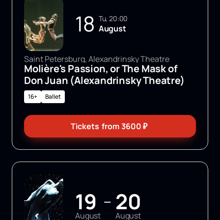
18
Tu, 20:00
August
Saint Petersburg, Alexandrinsky Theatre
Molière's Passion, or The Mask of
Don Juan (Alexandrinsky Theatre)
16+
Ballet
Tickets
from
3600
₽
19
20
—
August
August