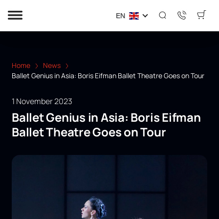
EN
Home
News
Ballet Genius in Asia: Boris Eifman Ballet Theatre Goes on Tour
1 November 2023
Ballet Genius in Asia: Boris Eifman
Ballet Theatre Goes on Tour