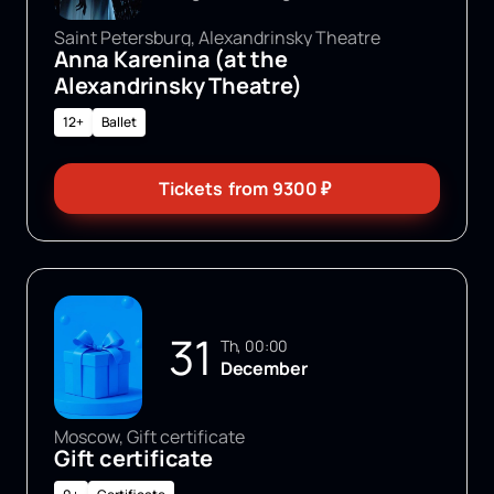
Saint Petersburg, Alexandrinsky Theatre
Anna Karenina (at the
Alexandrinsky Theatre)
12+
Ballet
Tickets
from
9300
₽
31
Th, 00:00
December
Moscow, Gift certificate
Gift certificate