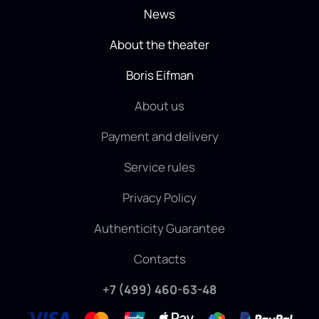
News
About the theater
Boris Eifman
About us
Payment and delivery
Service rules
Privacy Policy
Authenticity Guarantee
Contacts
+7 (499) 460-63-48