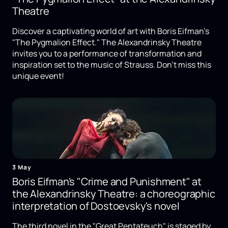
Theatre
Discover a captivating world of art with Boris Eifman's
"The Pygmalion Effect." The Alexandrinsky Theatre
invites you to a performance of transformation and
inspiration set to the music of Strauss. Don't miss this
unique event!
3 May
Boris Eifman's "Crime and Punishment" at
the Alexandrinsky Theatre: a choreographic
interpretation of Dostoevsky's novel
The third novel in the "Great Pentateuch" is staged by