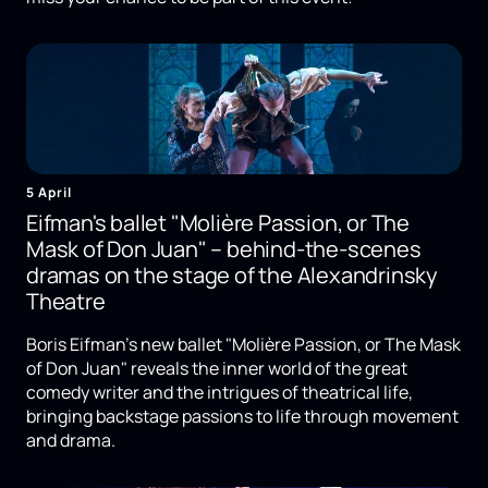
5 April
Eifman's ballet "Molière Passion, or The
Mask of Don Juan" – behind-the-scenes
dramas on the stage of the Alexandrinsky
Theatre
Boris Eifman's new ballet "Molière Passion, or The Mask
of Don Juan" reveals the inner world of the great
comedy writer and the intrigues of theatrical life,
bringing backstage passions to life through movement
and drama.