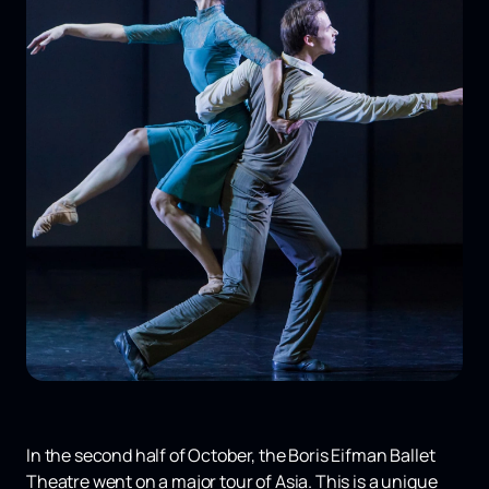
In the second half of October, the Boris Eifman Ballet
Theatre went on a major tour of Asia. This is a unique