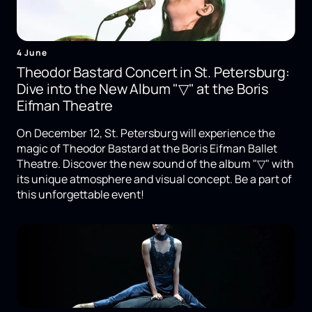
4 June
Theodor Bastard Concert in St. Petersburg:
Dive into the New Album "▽" at the Boris
Eifman Theatre
On December 12, St. Petersburg will experience the
magic of Theodor Bastard at the Boris Eifman Ballet
Theatre. Discover the new sound of the album "▽" with
its unique atmosphere and visual concept. Be a part of
this unforgettable event!