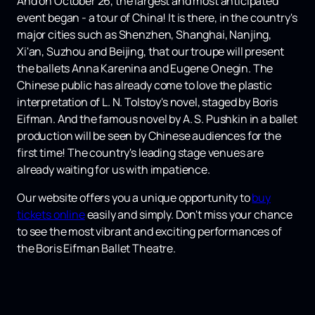
And on October 26, the largest and most anticipated
event began - a tour of China! It is there, in the country's
major cities such as Shenzhen, Shanghai, Nanjing,
Xi'an, Suzhou and Beijing, that our troupe will present
the ballets Anna Karenina and Eugene Onegin. The
Chinese public has already come to love the plastic
interpretation of L. N. Tolstoy's novel, staged by Boris
Eifman. And the famous novel by A. S. Pushkin in a ballet
production will be seen by Chinese audiences for the
first time! The country's leading stage venues are
already waiting for us with impatience.
Our website offers you a unique opportunity to
buy
tickets online
easily and simply. Don't miss your chance
to see the most vibrant and exciting performances of
the Boris Eifman Ballet Theatre.