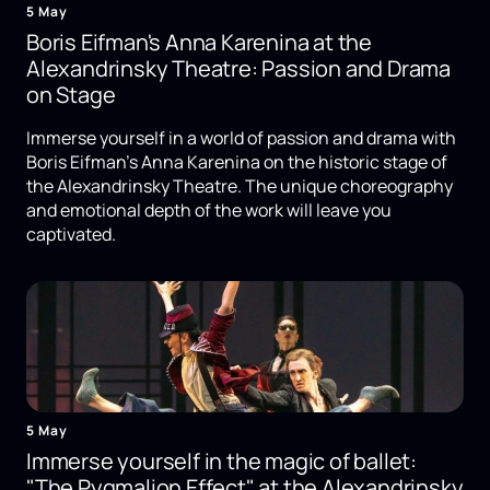
5 May
Boris Eifman's Anna Karenina at the
Alexandrinsky Theatre: Passion and Drama
on Stage
Immerse yourself in a world of passion and drama with
Boris Eifman's Anna Karenina on the historic stage of
the Alexandrinsky Theatre. The unique choreography
and emotional depth of the work will leave you
captivated.
5 May
Immerse yourself in the magic of ballet:
"The Pygmalion Effect" at the Alexandrinsky