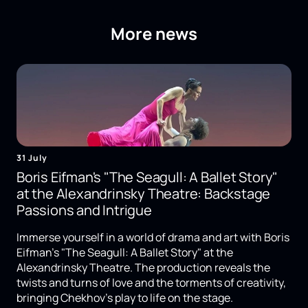
More news
31 July
Boris Eifman's "The Seagull: A Ballet Story"
at the Alexandrinsky Theatre: Backstage
Passions and Intrigue
Immerse yourself in a world of drama and art with Boris
Eifman's "The Seagull: A Ballet Story" at the
Alexandrinsky Theatre. The production reveals the
twists and turns of love and the torments of creativity,
bringing Chekhov's play to life on the stage.