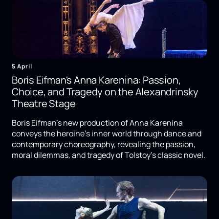
5 April
Boris Eifman's Anna Karenina: Passion,
Choice, and Tragedy on the Alexandrinsky
Theatre Stage
Boris Eifman's new production of Anna Karenina
conveys the heroine's inner world through dance and
contemporary choreography, revealing the passion,
moral dilemmas, and tragedy of Tolstoy's classic novel.