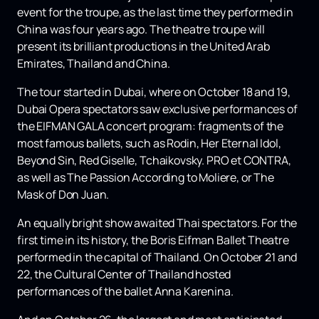
event for the troupe, as the last time they performed in
China was four years ago. The theatre troupe will
present its brilliant productions in the United Arab
Emirates, Thailand and China.
The tour started in Dubai, where on October 18 and 19,
Dubai Opera spectators saw exclusive performances of
the EIFMAN GALA concert program: fragments of the
most famous ballets, such as Rodin, Her Eternal Idol,
Beyond Sin, Red Giselle, Tchaikovsky. PRO et CONTRA,
as well as The Passion According to Moliere, or The
Mask of Don Juan.
An equally bright show awaited Thai spectators. For the
first time in its history, the Boris Eifman Ballet Theatre
performed in the capital of Thailand. On October 21 and
22, the Cultural Center of Thailand hosted
performances of the ballet Anna Karenina.