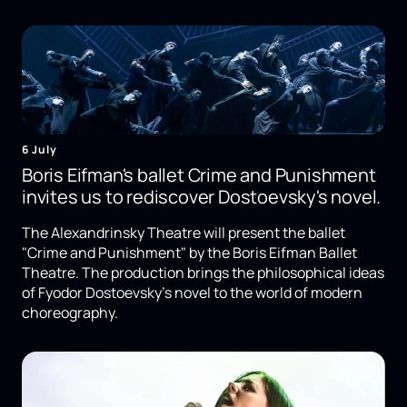
6 July
Boris Eifman's ballet Crime and Punishment
invites us to rediscover Dostoevsky's novel.
The Alexandrinsky Theatre will present the ballet
"Crime and Punishment" by the Boris Eifman Ballet
Theatre. The production brings the philosophical ideas
of Fyodor Dostoevsky's novel to the world of modern
choreography.