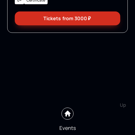
0+
Certificate
Tickets
from
3000
₽
Up
Events