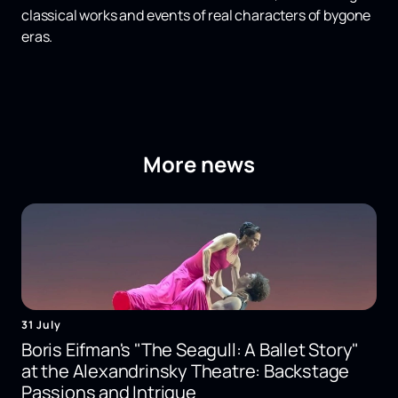
classical works and events of real characters of bygone
eras.
More news
31 July
Boris Eifman's "The Seagull: A Ballet Story"
at the Alexandrinsky Theatre: Backstage
Passions and Intrigue