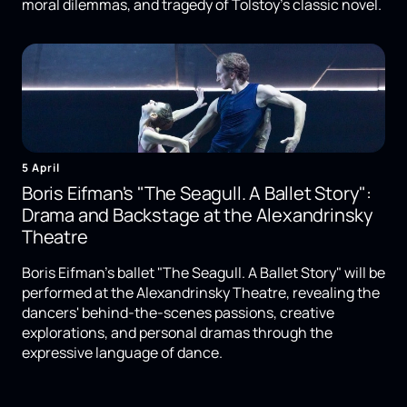
moral dilemmas, and tragedy of Tolstoy's classic novel.
5 April
Boris Eifman's "The Seagull. A Ballet Story":
Drama and Backstage at the Alexandrinsky
Theatre
Boris Eifman's ballet "The Seagull. A Ballet Story" will be
performed at the Alexandrinsky Theatre, revealing the
dancers' behind-the-scenes passions, creative
explorations, and personal dramas through the
expressive language of dance.