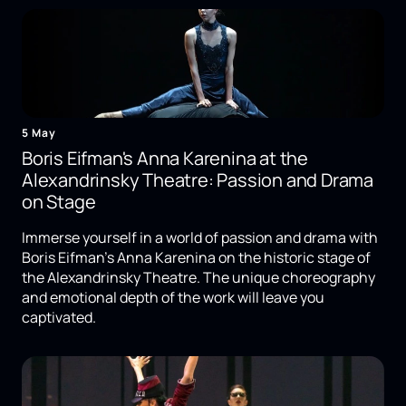
5 May
Boris Eifman's Anna Karenina at the
Alexandrinsky Theatre: Passion and Drama
on Stage
Immerse yourself in a world of passion and drama with
Boris Eifman's Anna Karenina on the historic stage of
the Alexandrinsky Theatre. The unique choreography
and emotional depth of the work will leave you
captivated.