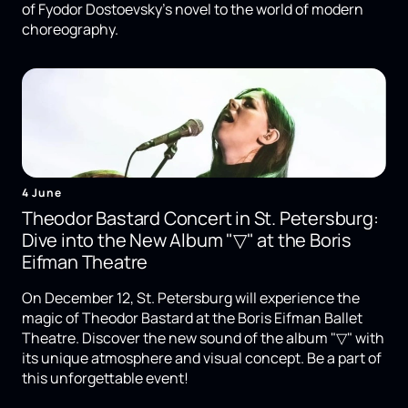
of Fyodor Dostoevsky's novel to the world of modern
choreography.
4 June
Theodor Bastard Concert in St. Petersburg:
Dive into the New Album "▽" at the Boris
Eifman Theatre
On December 12, St. Petersburg will experience the
magic of Theodor Bastard at the Boris Eifman Ballet
Theatre. Discover the new sound of the album "▽" with
its unique atmosphere and visual concept. Be a part of
this unforgettable event!