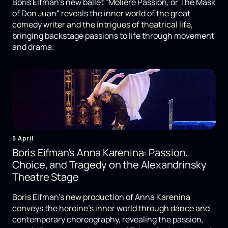
Boris Eifman's new ballet "Molière Passion, or The Mask
of Don Juan" reveals the inner world of the great
comedy writer and the intrigues of theatrical life,
bringing backstage passions to life through movement
and drama.
5 April
Boris Eifman's Anna Karenina: Passion,
Choice, and Tragedy on the Alexandrinsky
Theatre Stage
Boris Eifman's new production of Anna Karenina
conveys the heroine's inner world through dance and
contemporary choreography, revealing the passion,