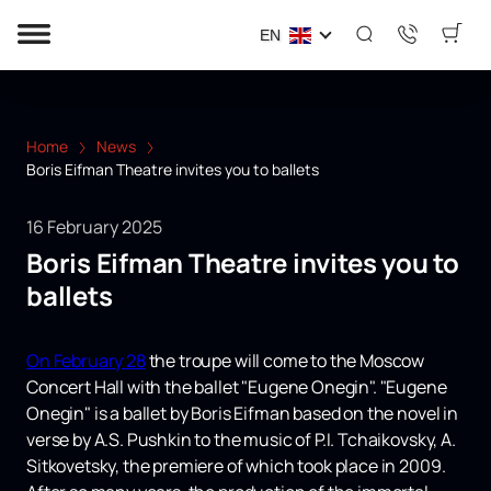
EN
Home
News
Boris Eifman Theatre invites you to ballets
16 February 2025
Boris Eifman Theatre invites you to
ballets
On February 28
the troupe will come to the Moscow
Concert Hall with the ballet "Eugene Onegin". "Eugene
Onegin" is a ballet by Boris Eifman based on the novel in
verse by A.S. Pushkin to the music of P.I. Tchaikovsky, A.
Sitkovetsky, the premiere of which took place in 2009.