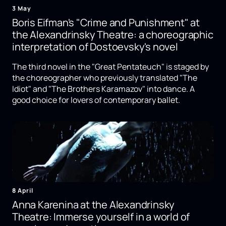
3 May
Boris Eifman's "Crime and Punishment" at
the Alexandrinsky Theatre: a choreographic
interpretation of Dostoevsky's novel
The third novel in the "Great Pentateuch" is staged by
the choreographer who previously translated "The
Idiot" and "The Brothers Karamazov" into dance. A
good choice for lovers of contemporary ballet.
8 April
Anna Karenina at the Alexandrinsky
Theatre: Immerse yourself in a world of