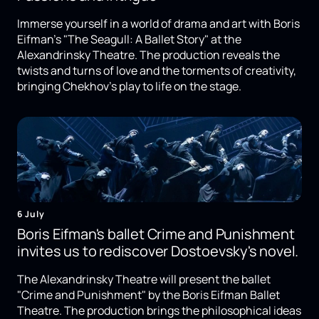
Immerse yourself in a world of drama and art with Boris
Eifman's "The Seagull: A Ballet Story" at the
Alexandrinsky Theatre. The production reveals the
twists and turns of love and the torments of creativity,
bringing Chekhov's play to life on the stage.
6 July
Boris Eifman's ballet Crime and Punishment
invites us to rediscover Dostoevsky's novel.
The Alexandrinsky Theatre will present the ballet
"Crime and Punishment" by the Boris Eifman Ballet
Theatre. The production brings the philosophical ideas