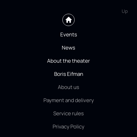
Up
Events
News
About the theater
Boris Eifman
About us
Payment and delivery
Service rules
Privacy Policy