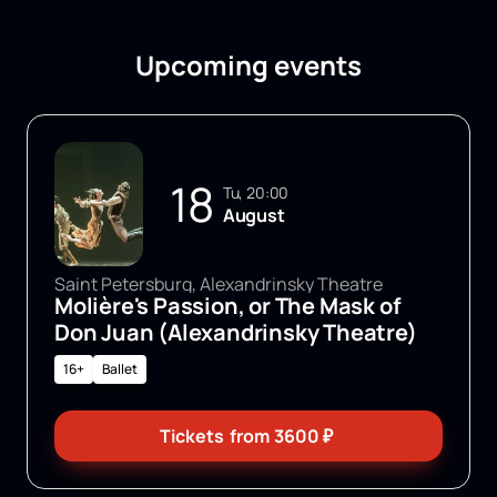
Upcoming events
18
Tu, 20:00
August
Saint Petersburg, Alexandrinsky Theatre
Molière's Passion, or The Mask of
Don Juan (Alexandrinsky Theatre)
16+
Ballet
Tickets
from
3600
₽