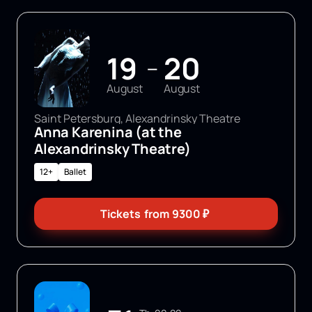
19
20
—
August
August
Saint Petersburg, Alexandrinsky Theatre
Anna Karenina (at the
Alexandrinsky Theatre)
12+
Ballet
Tickets
from
9300
₽