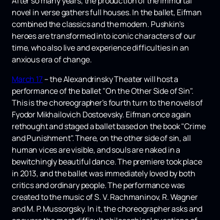
After so many years, the production of the immortal
novel in verse gathers full houses. In the ballet, Eifman
combined the classics and the modern. Pushkin's
heroes are transformed into iconic characters of our
time, who also live and experience difficulties in an
anxious era of change.
March 17
– the Alexandrinsky Theater will host a
performance of the ballet "On the Other Side of Sin".
This is the choreographer's fourth turn to the novels of
Fyodor Mikhailovich Dostoevsky. Eifman once again
rethought and staged a ballet based on the book "Crime
and Punishment". There, on the other side of sin, all
human vices are visible, and souls are naked in a
bewitchingly beautiful dance. The premiere took place
in 2013, and the ballet was immediately loved by both
critics and ordinary people. The performance was
created to the music of S. V. Rachmaninov, R. Wagner
and M. P. Mussorgsky. In it, the choreographer asks and