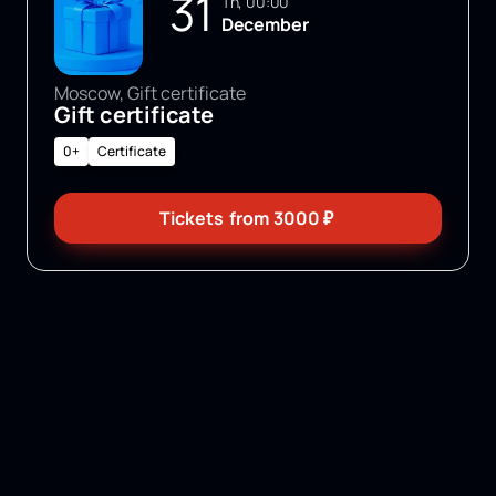
31
Th, 00:00
December
Moscow, Gift certificate
Gift certificate
0+
Certificate
Tickets
from
3000
₽