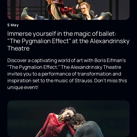
5 May
Immerse yourself in the magic of ballet:
"The Pygmalion Effect" at the Alexandrinsky
Theatre
Discover a captivating world of art with Boris Eifman's
"The Pygmalion Effect." The Alexandrinsky Theatre
invites you to a performance of transformation and
inspiration set to the music of Strauss. Don't miss this
unique event!