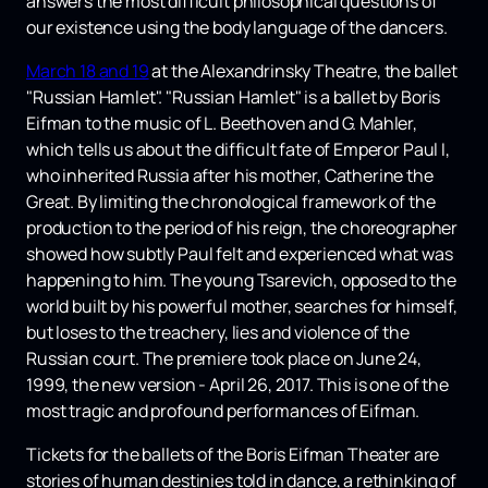
answers the most difficult philosophical questions of
our existence using the body language of the dancers.
March 18 and 19
at the Alexandrinsky Theatre, the ballet
"Russian Hamlet". "Russian Hamlet" is a ballet by Boris
Eifman to the music of L. Beethoven and G. Mahler,
which tells us about the difficult fate of Emperor Paul I,
who inherited Russia after his mother, Catherine the
Great. By limiting the chronological framework of the
production to the period of his reign, the choreographer
showed how subtly Paul felt and experienced what was
happening to him. The young Tsarevich, opposed to the
world built by his powerful mother, searches for himself,
but loses to the treachery, lies and violence of the
Russian court. The premiere took place on June 24,
1999, the new version - April 26, 2017. This is one of the
most tragic and profound performances of Eifman.
Tickets for the ballets of the Boris Eifman Theater are
stories of human destinies told in dance, a rethinking of