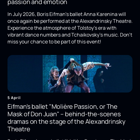
passion and emotion
In July 2026, Boris Eifman's ballet Anna Karenina will
once again be performed at the Alexandrinsky Theatre.
Experience the atmosphere of Tolstoy's era with
vibrant dance numbers and Tchaikovsky's music. Don't
miss your chance to be part of this event!
5 April
Eifman's ballet "Molière Passion, or The
Mask of Don Juan" – behind-the-scenes
dramas on the stage of the Alexandrinsky
Theatre