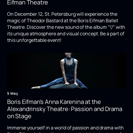
Eifman Theatre
On December 12, St. Petersburg will experience the
magic of Theodor Bastard at the Boris Eifman Ballet
Theatre. Discover the new sound of the album "▽" with
its unique atmosphere and visual concept. Be a part of
this unforgettable event!
5 May
Boris Eifman's Anna Karenina at the
Alexandrinsky Theatre: Passion and Drama
on Stage
Immerse yourself in a world of passion and drama with