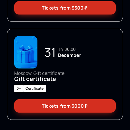
Tickets
from
9300
₽
31
Th, 00:00
December
Moscow, Gift certificate
Gift certificate
0+
Certificate
Tickets
from
3000
₽