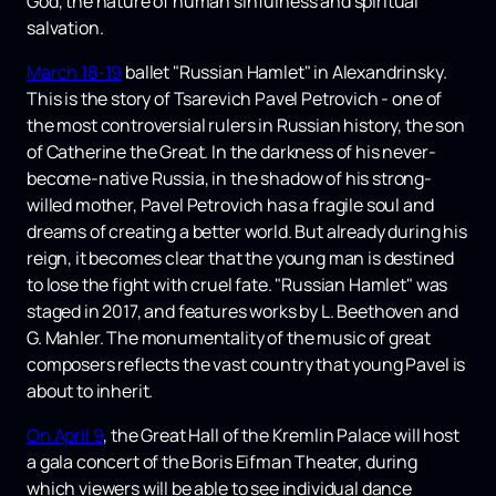
God, the nature of human sinfulness and spiritual
salvation.
March 18-19
ballet "Russian Hamlet" in Alexandrinsky.
This is the story of Tsarevich Pavel Petrovich - one of
the most controversial rulers in Russian history, the son
of Catherine the Great. In the darkness of his never-
become-native Russia, in the shadow of his strong-
willed mother, Pavel Petrovich has a fragile soul and
dreams of creating a better world. But already during his
reign, it becomes clear that the young man is destined
to lose the fight with cruel fate. "Russian Hamlet" was
staged in 2017, and features works by L. Beethoven and
G. Mahler. The monumentality of the music of great
composers reflects the vast country that young Pavel is
about to inherit.
On April 9
, the Great Hall of the Kremlin Palace will host
a gala concert of the Boris Eifman Theater, during
which viewers will be able to see individual dance