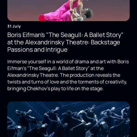
31 July
Boris Eifman's "The Seagull: A Ballet Story"
at the Alexandrinsky Theatre: Backstage
Passions and Intrigue
Immerse yourself in a world of drama and art with Boris
Eifman's "The Seagull: A Ballet Story" at the
Alexandrinsky Theatre. The production reveals the
twists and turns of love and the torments of creativity,
bringing Chekhov's play to life on the stage.