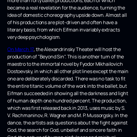
more than forty ballet productions, each of which
became a real revelation for the audience, turning the
idea of ​​​​domestic choreography upside down. Almost all
of his productions are plot-driven and often have a
literary basis, from which Eifman invariably extracts
very deep psychologism.
On March 17
, the Alexandrinsky Theater will host the
production of "Beyond Sin". This is another turn of the
maestro to the immortal novel by Fyodor Mikhailovich
Dostoevsky, in which all other plot lines except the main
one are deliberately discarded. There was no task to fit
the entire titanic volume of the work into the ballet, but
Eifman succeeded in showing all the darkness and light
of human depth one hundred percent. The production,
which was first released back in 2013, uses music by S.
V. Rachmaninov, R. Wagner and M. P. Mussorgsky. In the
dance, the artists ask questions about the fight against
God, the search for God, unbelief and sincere faith in