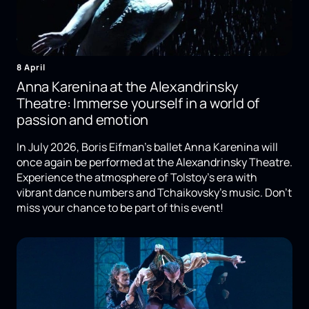
8 April
Anna Karenina at the Alexandrinsky
Theatre: Immerse yourself in a world of
passion and emotion
In July 2026, Boris Eifman's ballet Anna Karenina will
once again be performed at the Alexandrinsky Theatre.
Experience the atmosphere of Tolstoy's era with
vibrant dance numbers and Tchaikovsky's music. Don't
miss your chance to be part of this event!