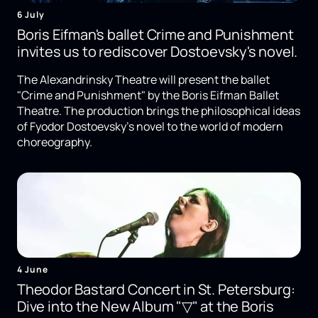
6 July
Boris Eifman's ballet Crime and Punishment
invites us to rediscover Dostoevsky's novel.
The Alexandrinsky Theatre will present the ballet
"Crime and Punishment" by the Boris Eifman Ballet
Theatre. The production brings the philosophical ideas
of Fyodor Dostoevsky's novel to the world of modern
choreography.
4 June
Theodor Bastard Concert in St. Petersburg:
Dive into the New Album "▽" at the Boris