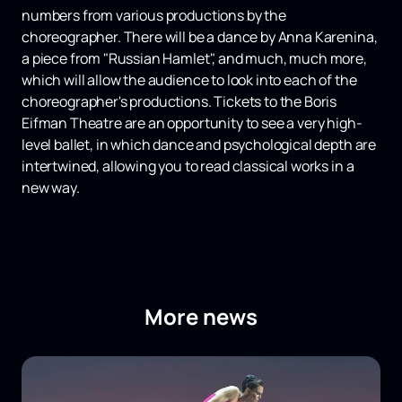
numbers from various productions by the
choreographer. There will be a dance by Anna Karenina,
a piece from "Russian Hamlet", and much, much more,
which will allow the audience to look into each of the
choreographer's productions. Tickets to the Boris
Eifman Theatre are an opportunity to see a very high-
level ballet, in which dance and psychological depth are
intertwined, allowing you to read classical works in a
new way.
More news