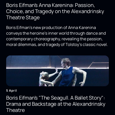
Boris Eifman's Anna Karenina: Passion,
Choice, and Tragedy on the Alexandrinsky
Theatre Stage
Boris Eifman's new production of Anna Karenina
conveys the heroine's inner world through dance and
contemporary choreography, revealing the passion,
moral dilemmas, and tragedy of Tolstoy's classic novel.
5 April
Boris Eifman's "The Seagull. A Ballet Story":
Drama and Backstage at the Alexandrinsky
Theatre