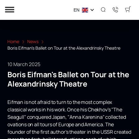
EN
Home
News
Boris Eifman's Ballet on Tour at the Alexandrinsky Theatre
10 March 2025
Boris Eifman's Ballet on Tour at the
Alexandrinsky Theatre
Eifman is not afraid to turn to the most complex
classical works in his work. Once his Chekhov's "The
Seagull" conquered Japan, "Anna Karenina" collected
ovations on all tours of Europe and America. The
founder of the first author's theater in the USSR created