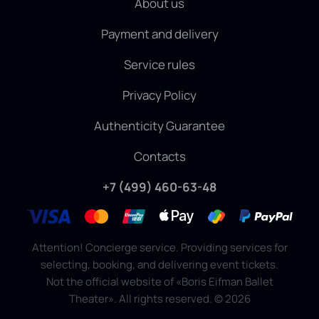
About us
Payment and delivery
Service rules
Privacy Policy
Authenticity Guarantee
Contacts
+7 (499) 460-63-48
Attention! Concierge service. Providing services for
selecting, booking, and delivering event tickets.
Not the official website of «Boris Eifman Ballet
Theater». All rights reserved.
©
2026