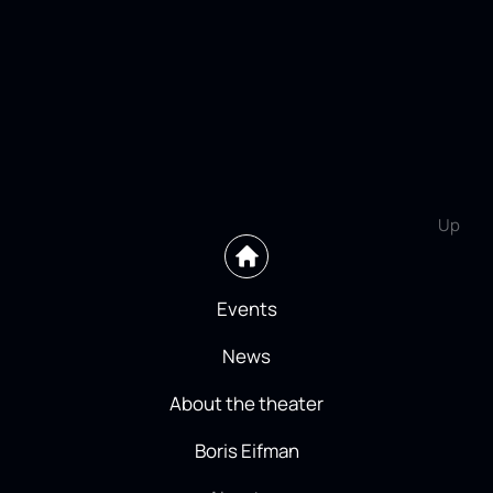
Up
Events
News
About the theater
Boris Eifman