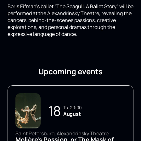
Boris Eifman's ballet "The Seagull. A Ballet Story" will be
performed at the Alexandrinsky Theatre, revealing the
dancers' behind-the-scenes passions, creative
explorations, and personal dramas through the
expressive language of dance.
Upcoming events
18
Tu, 20:00
August
Saint Petersburg, Alexandrinsky Theatre
Molière's Passion, or The Mask of