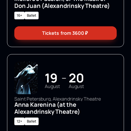
Don Juan (Alexandrinsky Theatre)
16+
Ballet
Tickets
from
3600
₽
19
20
—
August
August
Saint Petersburg, Alexandrinsky Theatre
Anna Karenina (at the
Alexandrinsky Theatre)
12+
Ballet