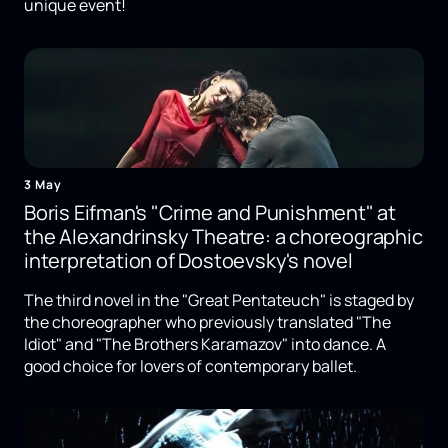
unique event!
3 May
Boris Eifman's "Crime and Punishment" at
the Alexandrinsky Theatre: a choreographic
interpretation of Dostoevsky's novel
The third novel in the "Great Pentateuch" is staged by
the choreographer who previously translated "The
Idiot" and "The Brothers Karamazov" into dance. A
good choice for lovers of contemporary ballet.