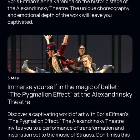
Boris Eifman's Anna Karenina on the historic stage of
the Alexandrinsky Theatre. The unique choreography
and emotional depth of the work will leave you
captivated.
5 May
Immerse yourself in the magic of ballet:
"The Pygmalion Effect" at the Alexandrinsky
Theatre
Discover a captivating world of art with Boris Eifman's
"The Pygmalion Effect." The Alexandrinsky Theatre
invites you to a performance of transformation and
inspiration set to the music of Strauss. Don't miss this