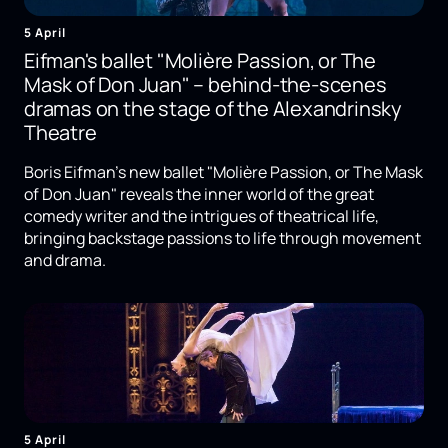
5 April
Eifman's ballet "Molière Passion, or The
Mask of Don Juan" – behind-the-scenes
dramas on the stage of the Alexandrinsky
Theatre
Boris Eifman's new ballet "Molière Passion, or The Mask
of Don Juan" reveals the inner world of the great
comedy writer and the intrigues of theatrical life,
bringing backstage passions to life through movement
and drama.
5 April