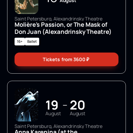
August
Saint Petersburg, Alexandrinsky Theatre
Molière's Passion, or The Mask of
Don Juan (Alexandrinsky Theatre)
16+
Ballet
Tickets
from
3600
₽
19
20
—
August
August
Saint Petersburg, Alexandrinsky Theatre
Anna Karenina (at the