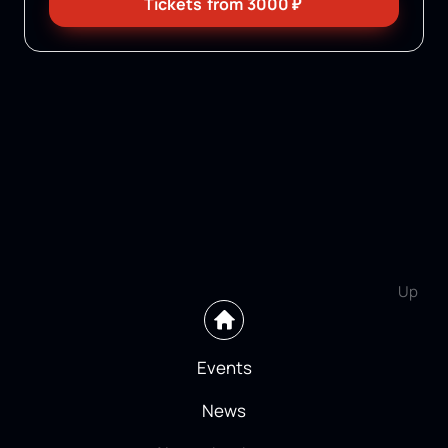
Tickets
from
3000
₽
Up
Events
News