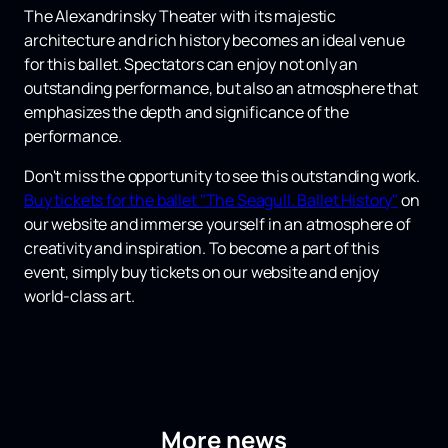
The Alexandrinsky Theater with its majestic
architecture and rich history becomes an ideal venue
for this ballet. Spectators can enjoy not only an
outstanding performance, but also an atmosphere that
emphasizes the depth and significance of the
performance.
Don't miss the opportunity to see this outstanding work.
Buy tickets for the ballet "The Seagull. Ballet History"
on
our website and immerse yourself in an atmosphere of
creativity and inspiration. To become a part of this
event, simply buy tickets on our website and enjoy
world-class art.
More news