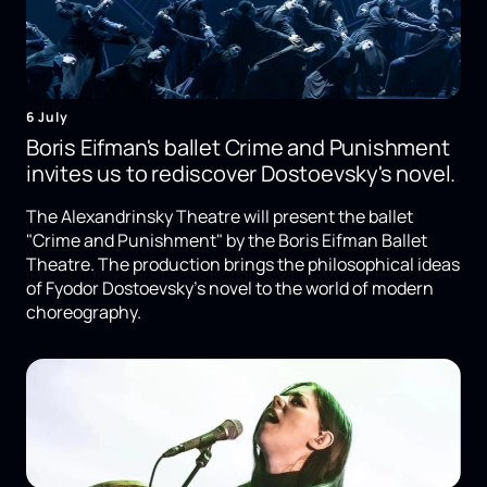
6 July
Boris Eifman's ballet Crime and Punishment
invites us to rediscover Dostoevsky's novel.
The Alexandrinsky Theatre will present the ballet
"Crime and Punishment" by the Boris Eifman Ballet
Theatre. The production brings the philosophical ideas
of Fyodor Dostoevsky's novel to the world of modern
choreography.