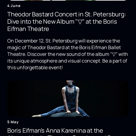
4 June
Theodor Bastard Concert in St. Petersburg:
Dive into the New Album "▽" at the Boris
Eifman Theatre
On December 12, St. Petersburg will experience the
magic of Theodor Bastard at the Boris Eifman Ballet
Theatre. Discover the new sound of the album "▽" with
its unique atmosphere and visual concept. Be a part of
this unforgettable event!
5 May
Boris Eifman's Anna Karenina at the