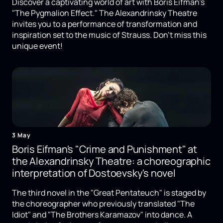
Discover a captivating world of art with Boris Eifman's
"The Pygmalion Effect." The Alexandrinsky Theatre
invites you to a performance of transformation and
inspiration set to the music of Strauss. Don't miss this
unique event!
3 May
Boris Eifman's "Crime and Punishment" at
the Alexandrinsky Theatre: a choreographic
interpretation of Dostoevsky's novel
The third novel in the "Great Pentateuch" is staged by
the choreographer who previously translated "The
Idiot" and "The Brothers Karamazov" into dance. A