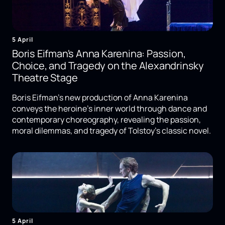
5 April
Boris Eifman's Anna Karenina: Passion,
Choice, and Tragedy on the Alexandrinsky
Theatre Stage
Boris Eifman's new production of Anna Karenina
conveys the heroine's inner world through dance and
contemporary choreography, revealing the passion,
moral dilemmas, and tragedy of Tolstoy's classic novel.
5 April