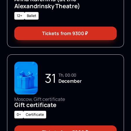
Alexandrinsky Theatre)
12+
Ballet
Tickets
from
9300
₽
31
Th, 00:00
December
Moscow, Gift certificate
Gift certificate
0+
Certificate