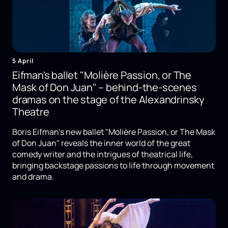
5 April
Eifman's ballet "Molière Passion, or The
Mask of Don Juan" – behind-the-scenes
dramas on the stage of the Alexandrinsky
Theatre
Boris Eifman's new ballet "Molière Passion, or The Mask
of Don Juan" reveals the inner world of the great
comedy writer and the intrigues of theatrical life,
bringing backstage passions to life through movement
and drama.