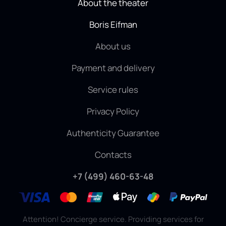
About the theater
Boris Eifman
About us
Payment and delivery
Service rules
Privacy Policy
Authenticity Guarantee
Contacts
+7 (499) 460-63-48
Attention! Concierge service. Providing services for