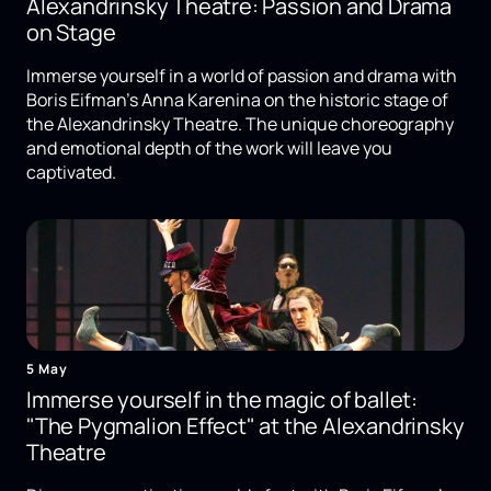
Alexandrinsky Theatre: Passion and Drama
on Stage
Immerse yourself in a world of passion and drama with
Boris Eifman's Anna Karenina on the historic stage of
the Alexandrinsky Theatre. The unique choreography
and emotional depth of the work will leave you
captivated.
5 May
Immerse yourself in the magic of ballet:
"The Pygmalion Effect" at the Alexandrinsky
Theatre