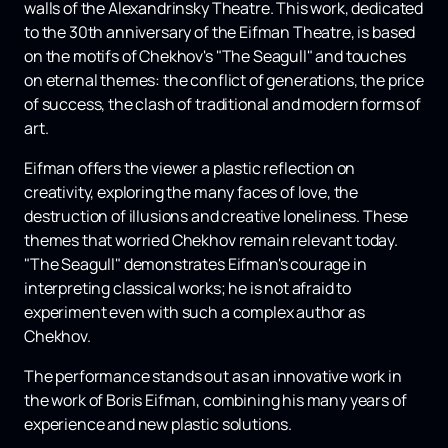
walls of the Alexandrinsky Theatre. This work, dedicated
to the 30th anniversary of the Eifman Theatre, is based
on the motifs of Chekhov's "The Seagull" and touches
on eternal themes: the conflict of generations, the price
of success, the clash of traditional and modern forms of
art.
Eifman offers the viewer a plastic reflection on
creativity, exploring the many faces of love, the
destruction of illusions and creative loneliness. These
themes that worried Chekhov remain relevant today.
"The Seagull" demonstrates Eifman's courage in
interpreting classical works; he is not afraid to
experiment even with such a complex author as
Chekhov.
The performance stands out as an innovative work in
the work of Boris Eifman, combining his many years of
experience and new plastic solutions.