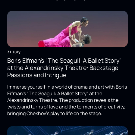
31 July
Boris Eifman's "The Seagull: A Ballet Story"
at the Alexandrinsky Theatre: Backstage
Passions and Intrigue
Immerse yourself in a world of drama and art with Boris
Eifman's "The Seagull: A Ballet Story" at the
Alexandrinsky Theatre. The production reveals the
twists and turns of love and the torments of creativity,
bringing Chekhov's play to life on the stage.