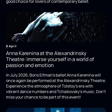
good choice for lovers of contemporary ballet.
8 April
Anna Karenina at the Alexandrinsky
Theatre: Immerse yourself in a world of
passion and emotion
In July 2026, Boris Eifman's ballet Anna Karenina will
once again be performed at the Alexandrinsky Theatre.
Experience the atmosphere of Tolstoy's era with
vibrant dance numbers and Tchaikovsky's music. Don't
miss your chance to be part of this event!