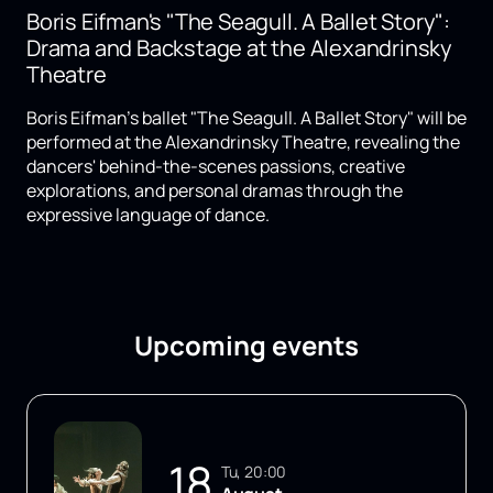
Boris Eifman's "The Seagull. A Ballet Story":
Drama and Backstage at the Alexandrinsky
Theatre
Boris Eifman's ballet "The Seagull. A Ballet Story" will be
performed at the Alexandrinsky Theatre, revealing the
dancers' behind-the-scenes passions, creative
explorations, and personal dramas through the
expressive language of dance.
Upcoming events
18
Tu, 20:00