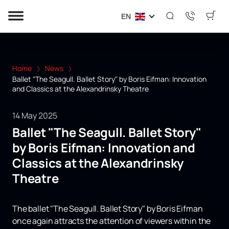
EN
Home
News
Ballet "The Seagull. Ballet Story" by Boris Eifman: Innovation
and Classics at the Alexandrinsky Theatre
14 May 2025
Ballet "The Seagull. Ballet Story"
by Boris Eifman: Innovation and
Classics at the Alexandrinsky
Theatre
The ballet "The Seagull. Ballet Story" by Boris Eifman
once again attracts the attention of viewers within the