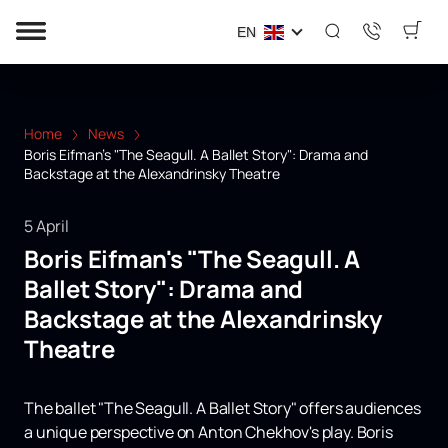
EN
Home
News
Boris Eifman's "The Seagull. A Ballet Story": Drama and
Backstage at the Alexandrinsky Theatre
5 April
Boris Eifman's "The Seagull. A
Ballet Story": Drama and
Backstage at the Alexandrinsky
Theatre
The ballet "The Seagull. A Ballet Story" offers audiences
a unique perspective on Anton Chekhov's play. Boris