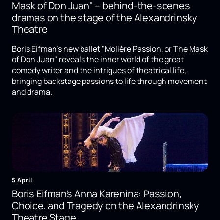
Mask of Don Juan" – behind-the-scenes
dramas on the stage of the Alexandrinsky
Theatre
Boris Eifman's new ballet "Molière Passion, or The Mask
of Don Juan" reveals the inner world of the great
comedy writer and the intrigues of theatrical life,
bringing backstage passions to life through movement
and drama.
5 April
Boris Eifman's Anna Karenina: Passion,
Choice, and Tragedy on the Alexandrinsky
Theatre Stage