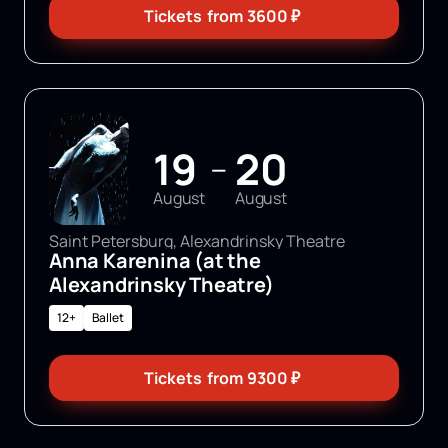
Tickets
from
3600
₽
19
20
—
August
August
Saint Petersburg, Alexandrinsky Theatre
Anna Karenina (at the
Alexandrinsky Theatre)
12+
Ballet
Tickets
from
9300
₽