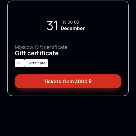
31
Th, 00:00
December
Moscow, Gift certificate
Gift certificate
0+
Certificate
Tickets
from
3000
₽