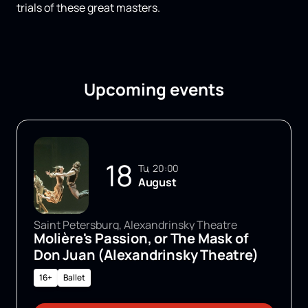
trials of these great masters.
Upcoming events
18
Tu, 20:00
August
Saint Petersburg, Alexandrinsky Theatre
Molière's Passion, or The Mask of
Don Juan (Alexandrinsky Theatre)
16+
Ballet