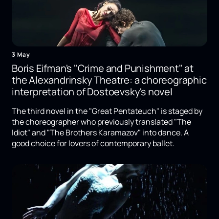
3 May
Boris Eifman's "Crime and Punishment" at
the Alexandrinsky Theatre: a choreographic
interpretation of Dostoevsky's novel
The third novel in the "Great Pentateuch" is staged by
the choreographer who previously translated "The
Idiot" and "The Brothers Karamazov" into dance. A
good choice for lovers of contemporary ballet.