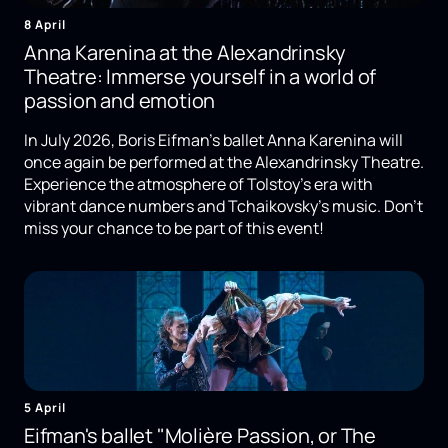
8 April
Anna Karenina at the Alexandrinsky
Theatre: Immerse yourself in a world of
passion and emotion
In July 2026, Boris Eifman's ballet Anna Karenina will
once again be performed at the Alexandrinsky Theatre.
Experience the atmosphere of Tolstoy's era with
vibrant dance numbers and Tchaikovsky's music. Don't
miss your chance to be part of this event!
5 April
Eifman's ballet "Molière Passion, or The