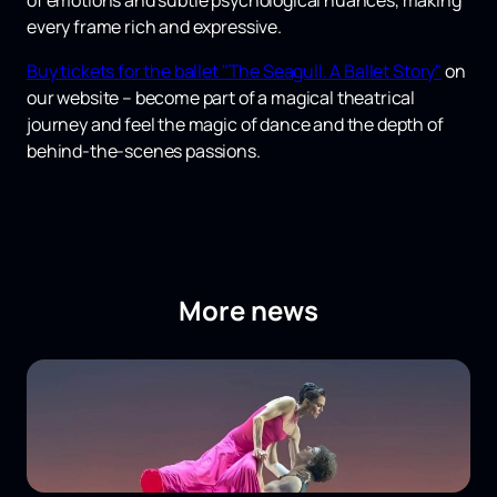
of emotions and subtle psychological nuances, making
every frame rich and expressive.
Buy tickets for the ballet "The Seagull. A Ballet Story"
on
our website – become part of a magical theatrical
journey and feel the magic of dance and the depth of
behind-the-scenes passions.
More news