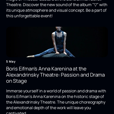
Theatre. Discover the new sound of the album "▽" with
its unique atmosphere and visual concept. Be a part of
this unforgettable event!
5 May
Boris Eifman's Anna Karenina at the
Alexandrinsky Theatre: Passion and Drama
on Stage
Immerse yourself in a world of passion and drama with
Boris Eifman's Anna Karenina on the historic stage of
the Alexandrinsky Theatre. The unique choreography
and emotional depth of the work will leave you
captivated.