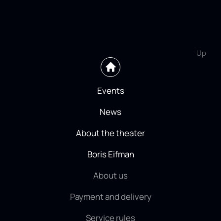
Up
Events
News
About the theater
Boris Eifman
About us
Payment and delivery
Service rules