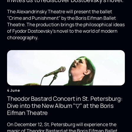
The Alexandrinsky Theatre will present the ballet
"Crime and Punishment" by the Boris Eifman Ballet
Theatre. The production brings the philosophical ideas
of Fyodor Dostoevsky's novel to the world of modern
choreography.
4 June
Theodor Bastard Concert in St. Petersburg:
Dive into the New Album "▽" at the Boris
Eifman Theatre
On December 12, St. Petersburg will experience the
magic of Theodor Bastard at the Boris Eifman Ballet