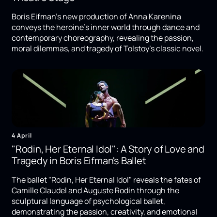
Boris Eifman's new production of Anna Karenina
conveys the heroine's inner world through dance and
contemporary choreography, revealing the passion,
moral dilemmas, and tragedy of Tolstoy's classic novel.
4 April
"Rodin, Her Eternal Idol": A Story of Love and
Tragedy in Boris Eifman's Ballet
The ballet "Rodin, Her Eternal Idol" reveals the fates of
Camille Claudel and Auguste Rodin through the
sculptural language of psychological ballet,
demonstrating the passion, creativity, and emotional