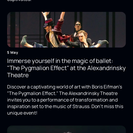
5 May
Immerse yourself in the magic of ballet:
"The Pygmalion Effect" at the Alexandrinsky
Theatre
Discover a captivating world of art with Boris Eifman's
"The Pygmalion Effect." The Alexandrinsky Theatre
invites you to a performance of transformation and
inspiration set to the music of Strauss. Don't miss this
unique event!