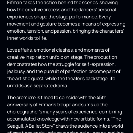
Eifman takes the action behind the scenes, showing
how the creative process and the dancers' personal
experiences shape the stage performance. Every
movement and gesture becomes a means of expressing
emotion, tension, and passion, bringing the characters'
inner worlds to life.
Love affairs, emotional clashes, and moments of
creative inspiration unfold on stage. The production
demonstrates how the struggle for self-expression,
jealousy, and the pursuit of perfection become part of
the artistic quest, while the theater's backstage life
unfolds as a separate drama.
The premiere is timed to coincide with the 45th
anniversary of Eifman's troupe and sums up the
choreographer's many years of experience, combining
accumulated knowledge with new artistic forms. "The
Seagull. A Ballet Story" draws the audience into a world