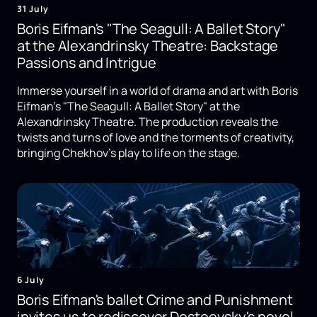
31 July
Boris Eifman's "The Seagull: A Ballet Story"
at the Alexandrinsky Theatre: Backstage
Passions and Intrigue
Immerse yourself in a world of drama and art with Boris
Eifman's "The Seagull: A Ballet Story" at the
Alexandrinsky Theatre. The production reveals the
twists and turns of love and the torments of creativity,
bringing Chekhov's play to life on the stage.
6 July
Boris Eifman's ballet Crime and Punishment
invites us to rediscover Dostoevsky's novel.