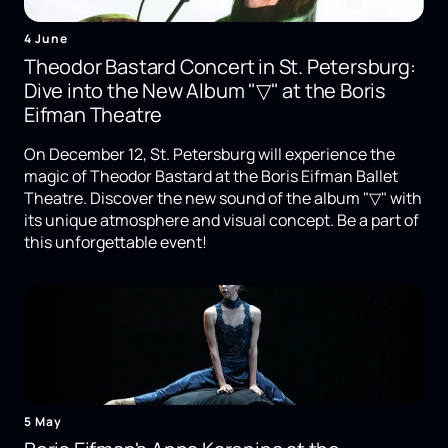
4 June
Theodor Bastard Concert in St. Petersburg:
Dive into the New Album "▽" at the Boris
Eifman Theatre
On December 12, St. Petersburg will experience the
magic of Theodor Bastard at the Boris Eifman Ballet
Theatre. Discover the new sound of the album "▽" with
its unique atmosphere and visual concept. Be a part of
this unforgettable event!
5 May