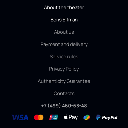
About the theater
Boris Eifman
About us
Payment and delivery
Service rules
Privacy Policy
Authenticity Guarantee
Contacts
+7 (499) 460-63-48