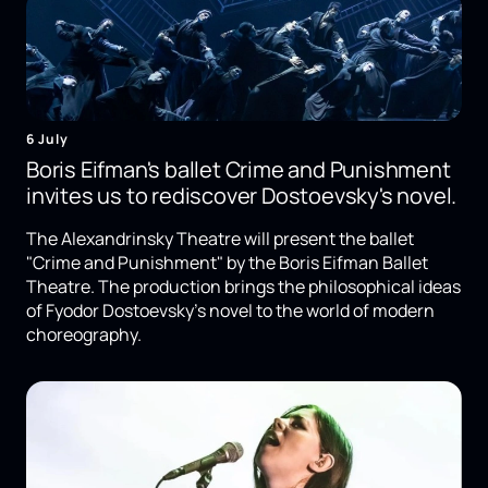
6 July
Boris Eifman's ballet Crime and Punishment
invites us to rediscover Dostoevsky's novel.
The Alexandrinsky Theatre will present the ballet
"Crime and Punishment" by the Boris Eifman Ballet
Theatre. The production brings the philosophical ideas
of Fyodor Dostoevsky's novel to the world of modern
choreography.