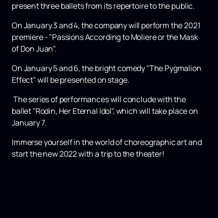
present three ballets from its repertoire to the public.
On January 3 and 4, the company will perform the 2021
premiere - "Passions According to Moliere or the Mask
of Don Juan".
On January 5 and 6, the bright comedy "The Pygmalion
Effect" will be presented on stage.
The series of performances will conclude with the
ballet "Rodin, Her Eternal Idol", which will take place on
January 7.
Immerse yourself in the world of choreographic art and
start the new 2022 with a trip to the theater!