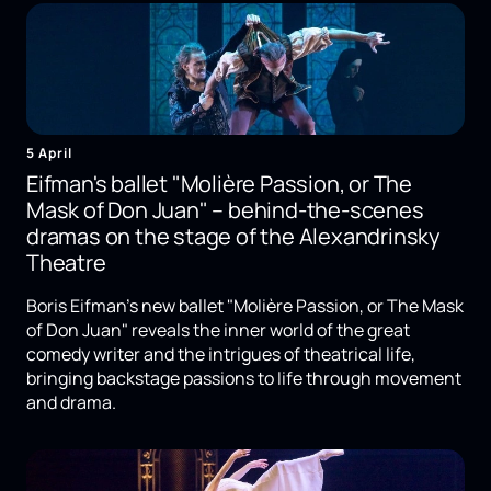
5 April
Eifman's ballet "Molière Passion, or The
Mask of Don Juan" – behind-the-scenes
dramas on the stage of the Alexandrinsky
Theatre
Boris Eifman's new ballet "Molière Passion, or The Mask
of Don Juan" reveals the inner world of the great
comedy writer and the intrigues of theatrical life,
bringing backstage passions to life through movement
and drama.