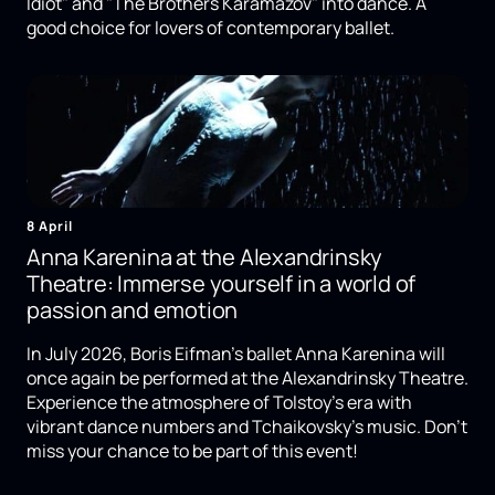
Idiot" and "The Brothers Karamazov" into dance. A
good choice for lovers of contemporary ballet.
8 April
Anna Karenina at the Alexandrinsky
Theatre: Immerse yourself in a world of
passion and emotion
In July 2026, Boris Eifman's ballet Anna Karenina will
once again be performed at the Alexandrinsky Theatre.
Experience the atmosphere of Tolstoy's era with
vibrant dance numbers and Tchaikovsky's music. Don't
miss your chance to be part of this event!