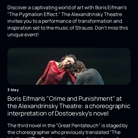
Discover a captivating world of art with Boris Eifman's
"The Pygmalion Effect." The Alexandrinsky Theatre
invites you to a performance of transformation and
inspiration set to the music of Strauss. Don't miss this
unique event!
3 May
Boris Eifman's "Crime and Punishment" at
the Alexandrinsky Theatre: a choreographic
interpretation of Dostoevsky's novel
The third novel in the "Great Pentateuch" is staged by
the choreographer who previously translated "The