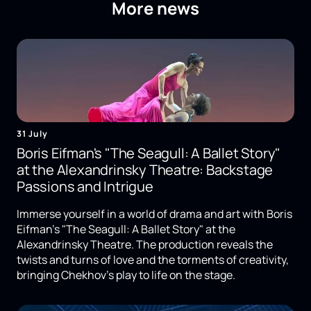
More news
31 July
Boris Eifman's "The Seagull: A Ballet Story"
at the Alexandrinsky Theatre: Backstage
Passions and Intrigue
Immerse yourself in a world of drama and art with Boris
Eifman's "The Seagull: A Ballet Story" at the
Alexandrinsky Theatre. The production reveals the
twists and turns of love and the torments of creativity,
bringing Chekhov's play to life on the stage.