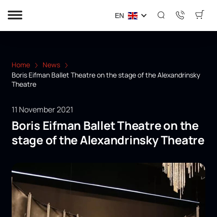
EN
Home
News
Boris Eifman Ballet Theatre on the stage of the Alexandrinsky
Theatre
11 November 2021
Boris Eifman Ballet Theatre on the
stage of the Alexandrinsky Theatre