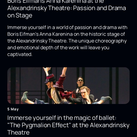
Boris Eifman's Anna Karenina at the
Alexandrinsky Theatre: Passion and Drama
on Stage
Immerse yourself in a world of passion and drama with
Boris Eifman's Anna Karenina on the historic stage of
the Alexandrinsky Theatre. The unique choreography
and emotional depth of the work will leave you
captivated.
5 May
Immerse yourself in the magic of ballet:
"The Pygmalion Effect" at the Alexandrinsky
Theatre