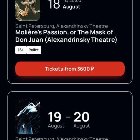
18
Tu, 20:00
August
Saint Petersburg, Alexandrinsky Theatre
Molière's Passion, or The Mask of
Don Juan (Alexandrinsky Theatre)
16+
Ballet
Tickets
from
3600
₽
19
20
—
August
August
Saint Petersburg, Alexandrinsky Theatre