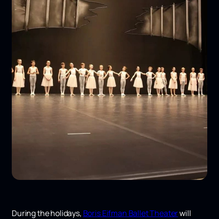
During the holidays,
Boris Eifman Ballet Theater
will