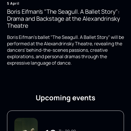
5 April
Boris Eifman's "The Seagull. A Ballet Story":
Drama and Backstage at the Alexandrinsky
Theatre
Boris Eifman's ballet "The Seagull. A Ballet Story" will be
performed at the Alexandrinsky Theatre, revealing the
dancers' behind-the-scenes passions, creative
explorations, and personal dramas through the
expressive language of dance.
Upcoming events