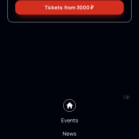
Tickets
from
3000
₽
Up
Events
News