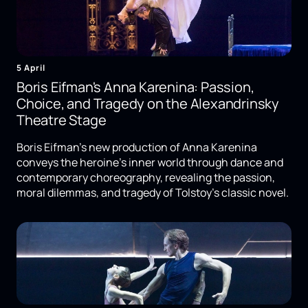
5 April
Boris Eifman's Anna Karenina: Passion,
Choice, and Tragedy on the Alexandrinsky
Theatre Stage
Boris Eifman's new production of Anna Karenina
conveys the heroine's inner world through dance and
contemporary choreography, revealing the passion,
moral dilemmas, and tragedy of Tolstoy's classic novel.