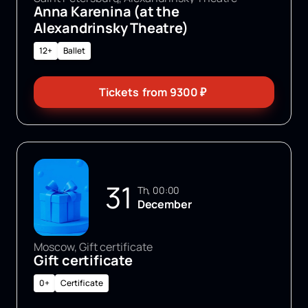
Anna Karenina (at the
Alexandrinsky Theatre)
12+
Ballet
Tickets
from
9300
₽
31
Th, 00:00
December
Moscow, Gift certificate
Gift certificate
0+
Certificate