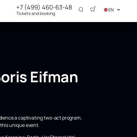
+7 (499) 460-63-48
EN
Tickets and booking
oris Eifman
udience a captivating two-act program,
 this unique event.