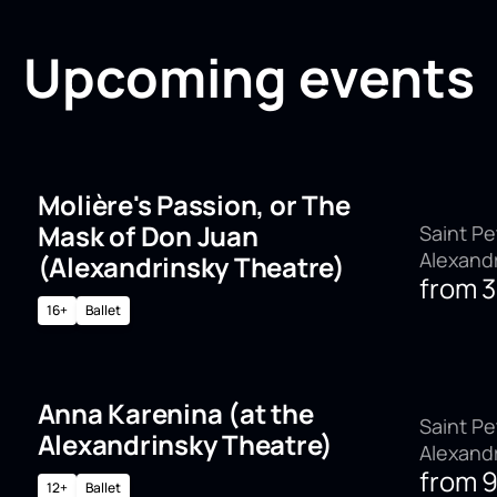
Upcoming events
Molière's Passion, or The
Mask of Don Juan
Saint Pe
Alexand
(Alexandrinsky Theatre)
from
16+
Ballet
Anna Karenina (at the
Saint Pe
Alexandrinsky Theatre)
Alexand
from
12+
Ballet