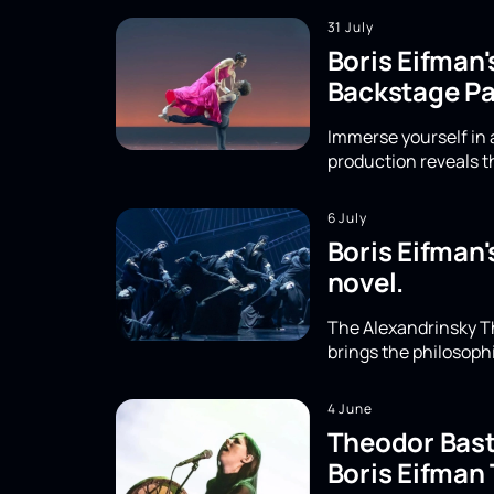
31 July
Boris Eifman'
Backstage Pa
Immerse yourself in a
production reveals th
6 July
Boris Eifman'
novel.
The Alexandrinsky Th
brings the philosoph
4 June
Theodor Basta
Boris Eifman