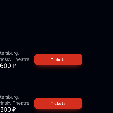
tersburg,
rinsky Theatre
Tickets
3600
₽
tersburg,
rinsky Theatre
Tickets
9300
₽