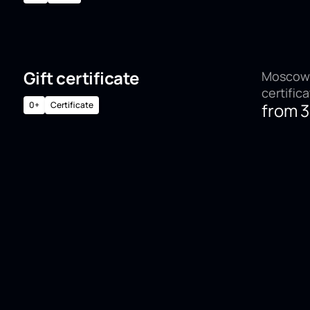
Gift certificate
Moscow,
certific
0+
Certificate
from