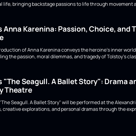
cal life, bringing backstage passions to life through movement
's Anna Karenina: Passion, Choice, and 
e
production of Anna Karenina conveys the heroine's inner wor
ing the passion, moral dilemmas, and tragedy of Tolstoy's clas
s "The Seagull. A Ballet Story": Drama 
y Theatre
 "The Seagull. A Ballet Story" will be performed at the Alexand
 creative explorations, and personal dramas through the exp