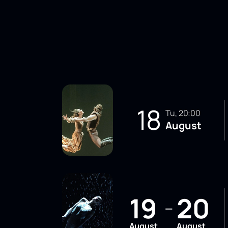
18
Tu, 20:00
August
19
20
—
August
August