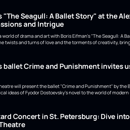
s "The Seagull: A Ballet Story" at the A
ssions and Intrigue
 world of drama and art with Boris Eifman's "The Seagull: A Ba
e twists and turns of love and the torments of creativity, bring
s ballet Crime and Punishment invites u
eatre will present the ballet "Crime and Punishment" by the B
ical ideas of Fyodor Dostoevsky's novel to the world of moder
rd Concert in St. Petersburg: Dive int
 Theatre