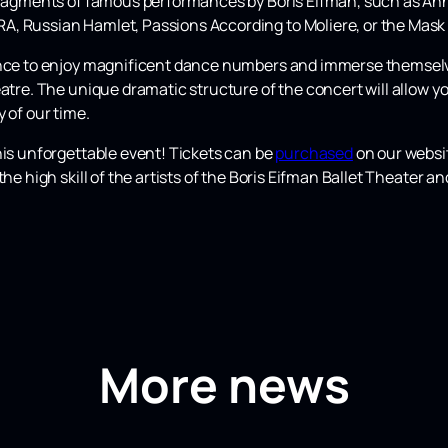
fragments of famous performances by Boris Eifman, such as Anna
, Russian Hamlet, Passions According to Moliere, or the Mask
ence to enjoy magnificent dance numbers and immerse themselves 
atre. The unique dramatic structure of the concert will allow yo
 of our time.
his unforgettable event! Tickets can be
purchased
on our websit
the high skill of the artists of the Boris Eifman Ballet Theater 
More news