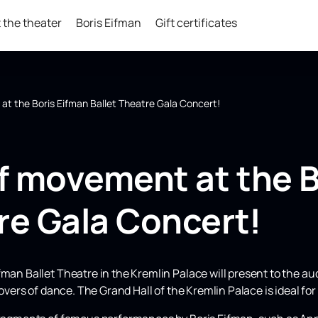
 the theater
Boris Eifman
Gift certificates
t the Boris Eifman Ballet Theatre Gala Concert!
f movement at the B
re Gala Concert!
fman Ballet Theatre in the Kremlin Palace will present to the a
lovers of dance. The Grand Hall of the Kremlin Palace is ideal for