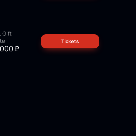
 Gift
ate
Tickets
3000
₽