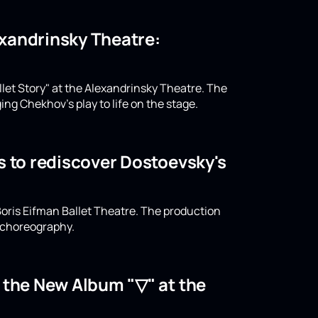
lexandrinsky Theatre:
llet Story" at the Alexandrinsky Theatre. The
ing Chekhov's play to life on the stage.
s to rediscover Dostoevsky's
oris Eifman Ballet Theatre. The production
n choreography.
o the New Album "▽" at the