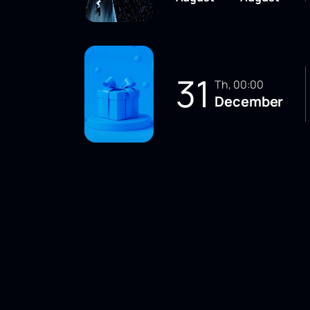
31
Th, 00:00
December