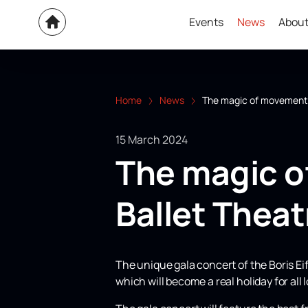
Events
News
About
Home
News
The magic of movement a
15 March 2024
The magic o
Ballet Theat
The unique gala concert of the Boris Ei
which will become a real holiday for all 