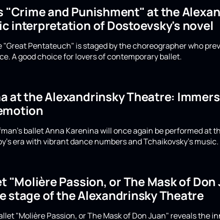
's "Crime and Punishment" at the Alexan
c interpretation of Dostoevsky's novel
he "Great Pentateuch" is staged by the choreographer who prev
e. A good choice for lovers of contemporary ballet.
 at the Alexandrinsky Theatre: Immerse
emotion
Eifman's ballet Anna Karenina will once again be performed at 
y's era with vibrant dance numbers and Tchaikovsky's music. D
et "Molière Passion, or The Mask of Do
e stage of the Alexandrinsky Theatre
allet "Molière Passion, or The Mask of Don Juan" reveals the i