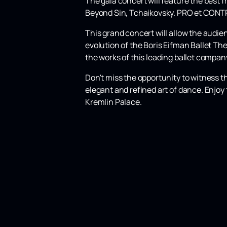
The gala concert will feature the best 
Beyond Sin, Tchaikovsky. PRO et CONTRA
This grand concert will allow the audi
evolution of the Boris Eifman Ballet The
the works of this leading ballet company
Don't miss the opportunity to witness t
elegant and refined art of dance. Enjoy 
Kremlin Palace.