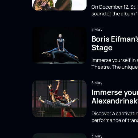
On December 12, St. 
sound of the album "
5 May
Boris Eifman
Stage
Immerse yourself in 
Theatre. The unique 
5 May
Immerse yours
Alexandrinsk
Discover a captivatin
performance of trans
3 May