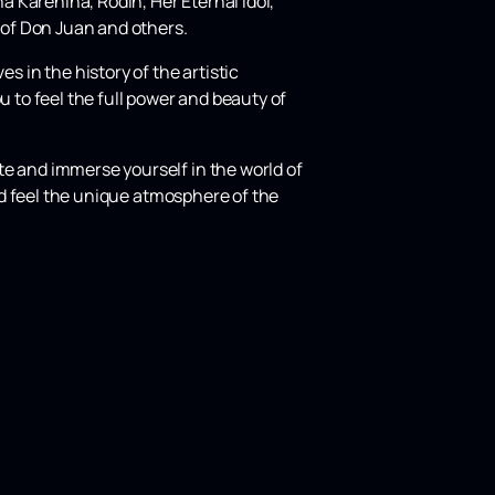
 Karenina, Rodin, Her Eternal Idol,
 of Don Juan and others.
in the history of the artistic
u to feel the full power and beauty of
e and immerse yourself in the world of
and feel the unique atmosphere of the