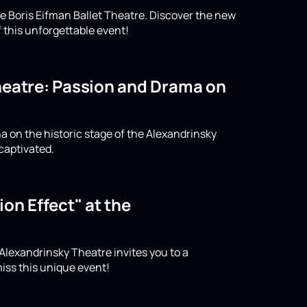
e Boris Eifman Ballet Theatre. Discover the new
 this unforgettable event!
Theatre: Passion and Drama on
a on the historic stage of the Alexandrinsky
captivated.
on Effect" at the
 Alexandrinsky Theatre invites you to a
iss this unique event!