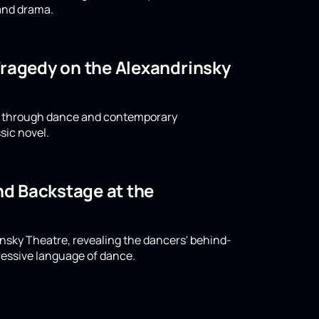
 and drama.
Tragedy on the Alexandrinsky
ld through dance and contemporary
sic novel.
and Backstage at the
rinsky Theatre, revealing the dancers' behind-
ressive language of dance.