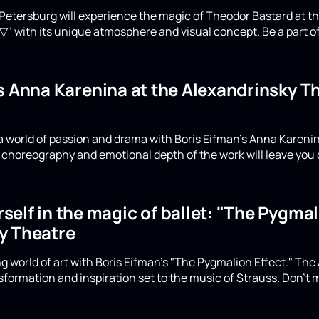
Petersburg will experience the magic of Theodor Bastard at th
▽" with its unique atmosphere and visual concept. Be a part of
's Anna Karenina at the Alexandrinsky 
a world of passion and drama with Boris Eifman's Anna Karenin
choreography and emotional depth of the work will leave you 
elf in the magic of ballet: "The Pygmali
y Theatre
g world of art with Boris Eifman's "The Pygmalion Effect." The
formation and inspiration set to the music of Strauss. Don't m