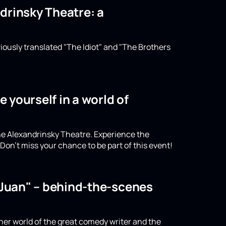
drinsky Theatre: a
iously translated "The Idiot" and "The Brothers
 yourself in a world of
the Alexandrinsky Theatre. Experience the
on't miss your chance to be part of this event!
n Juan" – behind-the-scenes
nner world of the great comedy writer and the