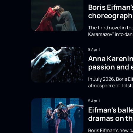
Boris Eifman
choreographi
The third novel in t
Karamazov" into danc
8 April
Anna Karenina
passion and 
In July 2026, Boris 
atmosphere of Tolsto
5 April
Eifman's ball
dramas on th
Boris Eifman's new b