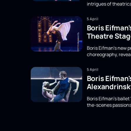
intrigues of theatri
5 April
Boris Eifman
Theatre Stag
Boris Eifman's new 
choreography, reveal
5 April
Boris Eifman'
Alexandrinsk
Boris Eifman's ballet
the-scenes passions,