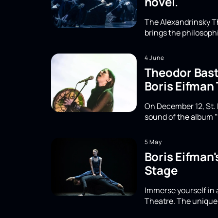
novel.
The Alexandrinsky Th
brings the philosoph
4 June
Theodor Basta
Boris Eifman
On December 12, St. 
sound of the album "
5 May
Boris Eifman
Stage
Immerse yourself in 
Theatre. The unique 