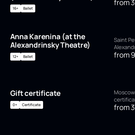
from
16+
Ballet
Anna Karenina (at the
Saint Pe
Alexandrinsky Theatre)
Alexand
from
12+
Ballet
Gift certificate
Moscow,
certific
0+
Certificate
from