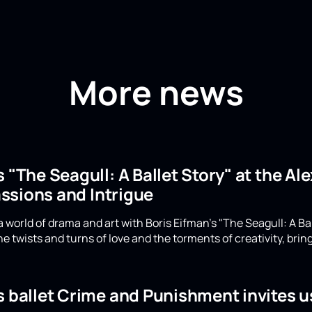
More news
s "The Seagull: A Ballet Story" at the A
ssions and Intrigue
 world of drama and art with Boris Eifman's "The Seagull: A Ba
e twists and turns of love and the torments of creativity, bring
s ballet Crime and Punishment invites u