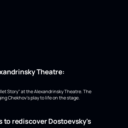
lexandrinsky Theatre:
llet Story" at the Alexandrinsky Theatre. The
ing Chekhov's play to life on the stage.
s to rediscover Dostoevsky's