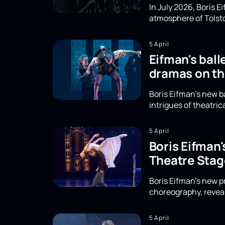
In July 2026, Boris 
atmosphere of Tolsto
5 April
Eifman's ball
dramas on th
Boris Eifman's new b
intrigues of theatri
5 April
Boris Eifman
Theatre Stag
Boris Eifman's new 
choreography, reveal
5 April