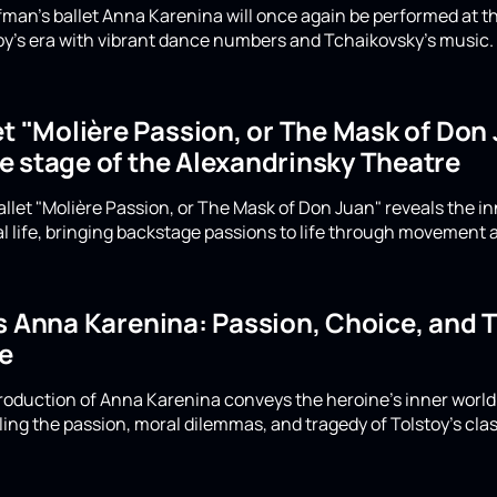
Eifman's ballet Anna Karenina will once again be performed at 
y's era with vibrant dance numbers and Tchaikovsky's music. D
et "Molière Passion, or The Mask of Do
e stage of the Alexandrinsky Theatre
allet "Molière Passion, or The Mask of Don Juan" reveals the i
cal life, bringing backstage passions to life through movement
's Anna Karenina: Passion, Choice, and 
e
production of Anna Karenina conveys the heroine's inner wor
ing the passion, moral dilemmas, and tragedy of Tolstoy's clas