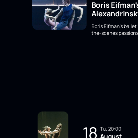
Boris Eifman'
Alexandrinsk
Boris Eifman's ballet
the-scenes passions,
18
Tu, 20:00
August