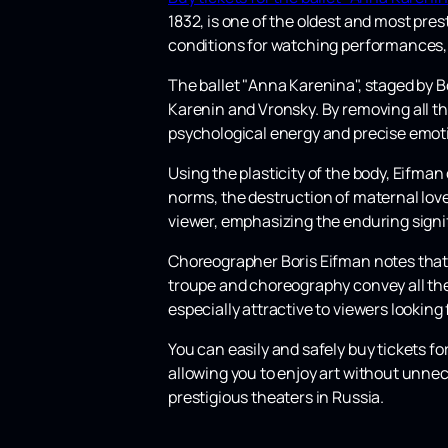
1832, is one of the oldest and most pres
conditions for watching performances,
The ballet "Anna Karenina", staged by 
Karenin and Vronsky. By removing all th
psychological energy and precise emot
Using the plasticity of the body, Eifman
norms, the destruction of maternal love
viewer, emphasizing the enduring signi
Choreographer Boris Eifman notes that h
troupe and choreography convey all the s
especially attractive to viewers lookin
You can easily and safely buy tickets f
allowing you to enjoy art without unnec
prestigious theaters in Russia.