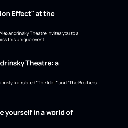
on Effect" at the
 Alexandrinsky Theatre invites you to a
iss this unique event!
drinsky Theatre: a
iously translated "The Idiot" and "The Brothers
 yourself in a world of