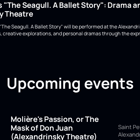
s "The Seagull. A Ballet Story": Drama 
y Theatre
 "The Seagull. A Ballet Story" will be performed at the Alexand
 creative explorations, and personal dramas through the exp
Upcoming events
Molière's Passion, or The
Mask of Don Juan
Saint Pe
Alexand
(Alexandrinsky Theatre)