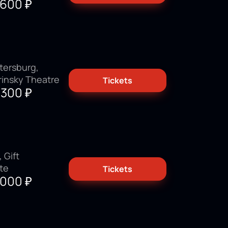
3600
₽
tersburg,
rinsky Theatre
Tickets
9300
₽
 Gift
ate
Tickets
3000
₽