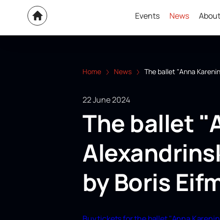
Events
News
About
Home
News
The ballet "Anna Karenin
22 June 2024
The ballet "
Alexandrins
by Boris Eif
Buy tickets for the ballet "Anna Karenin