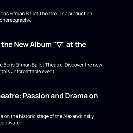
oris Eifman Ballet Theatre. The production
n choreography.
o the New Album "▽" at the
e Boris Eifman Ballet Theatre. Discover the new
 this unforgettable event!
Theatre: Passion and Drama on
a on the historic stage of the Alexandrinsky
captivated.