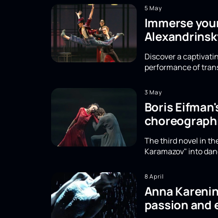
5 May
Immerse yours
Alexandrinsk
Discover a captivatin
performance of trans
3 May
Boris Eifman
choreographi
The third novel in t
Karamazov" into danc
8 April
Anna Karenina
passion and 