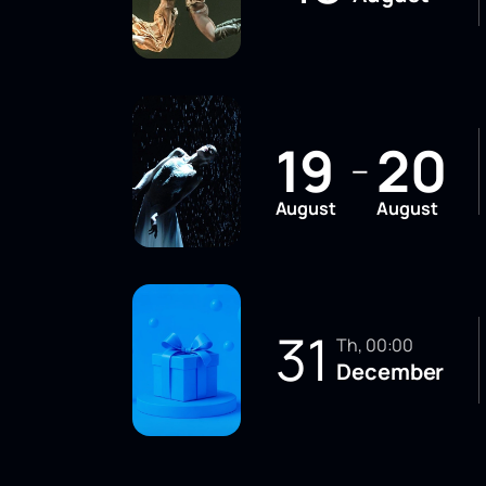
19
20
—
August
August
31
Th, 00:00
December