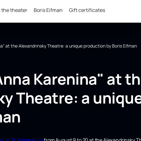
 the theater
Boris Eifman
Gift certificates
a" at the Alexandrinsky Theatre: a unique production by Boris Eifman
Anna Karenina" at t
ky Theatre: a uniqu
man
a" in St. Petersburg
from August 9 to 20 at the Alexandrinsky T