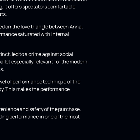
rg, it offers spectators comfortable
ts.
ed on the love triangle between Anna,
ormance saturated with internal
nct, led to a crime against social
allet especially relevant for the modern
s.
evel of performance technique of the
lity. This makes the performance
nvenience and safety of the purchase,
nding performance in one of the most