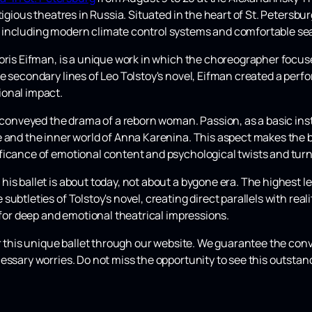
tigious theatres in Russia. Situated in the heart of St. Petersbu
 including modern climate control systems and comfortable sea
Boris Eifman, is a unique work in which the choreographer focus
e secondary lines of Leo Tolstoy's novel, Eifman created a perf
ional impact.
 conveyed the drama of a reborn woman. Passion, as a basic insti
 and the inner world of Anna Karenina. This aspect makes the b
ficance of emotional content and psychological twists and turn
is ballet is about today, not about a bygone era. The highest l
ubtleties of Tolstoy's novel, creating direct parallels with rea
g for deep and emotional theatrical impressions.
or this unique ballet through our website. We guarantee the co
essary worries. Do not miss the opportunity to see this outsta