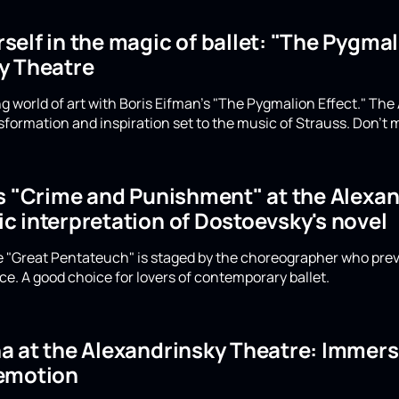
elf in the magic of ballet: "The Pygmali
y Theatre
g world of art with Boris Eifman's "The Pygmalion Effect." The
formation and inspiration set to the music of Strauss. Don't m
's "Crime and Punishment" at the Alexan
c interpretation of Dostoevsky's novel
he "Great Pentateuch" is staged by the choreographer who prev
e. A good choice for lovers of contemporary ballet.
 at the Alexandrinsky Theatre: Immerse
emotion