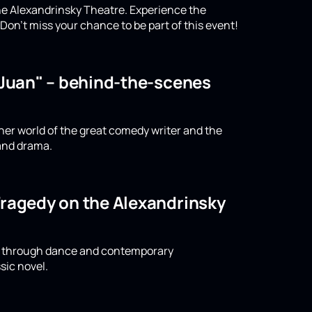
the Alexandrinsky Theatre. Experience the
on't miss your chance to be part of this event!
n Juan" – behind-the-scenes
nner world of the great comedy writer and the
 and drama.
Tragedy on the Alexandrinsky
ld through dance and contemporary
sic novel.