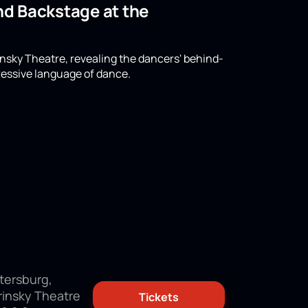
and Backstage at the
rinsky Theatre, revealing the dancers' behind-
ressive language of dance.
tersburg,
rinsky Theatre
Tickets