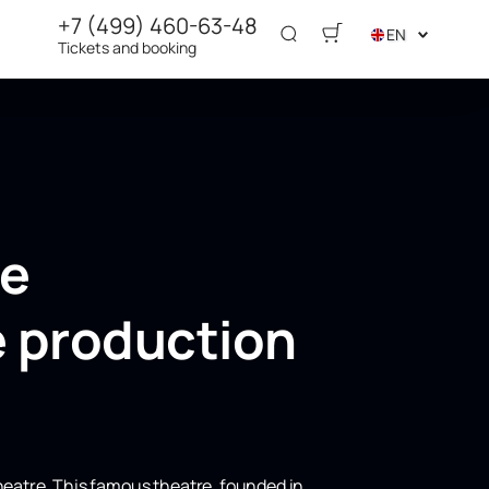
+7 (499) 460-63-48
EN
Tickets and booking
he
e production
heatre. This famous theatre, founded in