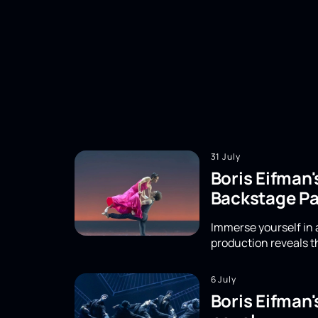
31 July
Boris Eifman'
Backstage Pa
Immerse yourself in a
production reveals th
6 July
Boris Eifman'