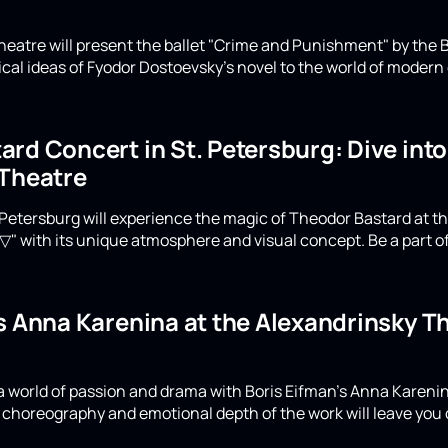
eatre will present the ballet "Crime and Punishment" by the B
ical ideas of Fyodor Dostoevsky's novel to the world of moder
rd Concert in St. Petersburg: Dive int
 Theatre
Petersburg will experience the magic of Theodor Bastard at th
▽" with its unique atmosphere and visual concept. Be a part of
's Anna Karenina at the Alexandrinsky 
a world of passion and drama with Boris Eifman's Anna Karenin
choreography and emotional depth of the work will leave you 