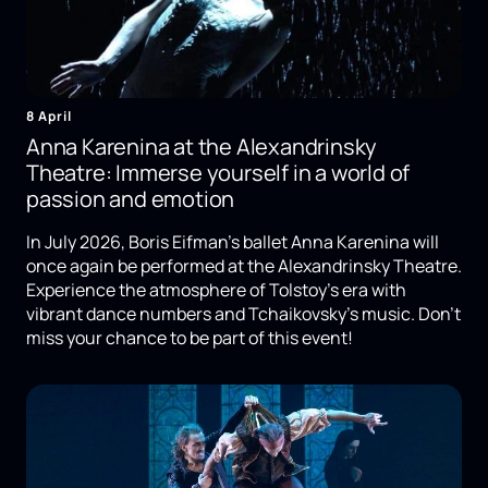
8 April
Anna Karenina at the Alexandrinsky
Theatre: Immerse yourself in a world of
passion and emotion
In July 2026, Boris Eifman's ballet Anna Karenina will
once again be performed at the Alexandrinsky Theatre.
Experience the atmosphere of Tolstoy's era with
vibrant dance numbers and Tchaikovsky's music. Don't
miss your chance to be part of this event!