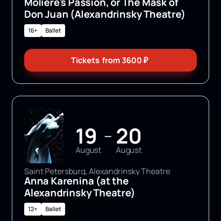
Molière's Passion, or The Mask of
Don Juan (Alexandrinsky Theatre)
16+
Ballet
Tickets
from
3600
₽
19
20
—
August
August
Saint Petersburg, Alexandrinsky Theatre
Anna Karenina (at the
Alexandrinsky Theatre)
12+
Ballet