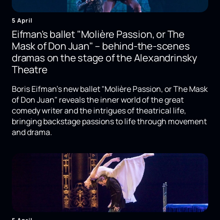
5 April
Eifman's ballet "Molière Passion, or The
Mask of Don Juan" – behind-the-scenes
dramas on the stage of the Alexandrinsky
Theatre
Boris Eifman's new ballet "Molière Passion, or The Mask
of Don Juan" reveals the inner world of the great
comedy writer and the intrigues of theatrical life,
bringing backstage passions to life through movement
and drama.