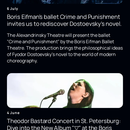
6 July
Boris Eifman's ballet Crime and Punishment
invites us to rediscover Dostoevsky's novel.
The Alexandrinsky Theatre will present the ballet
"Crime and Punishment" by the Boris Eifman Ballet
Theatre. The production brings the philosophical ideas
of Fyodor Dostoevsky's novel to the world of modern
choreography.
4 June
Theodor Bastard Concert in St. Petersburg:
Dive into the New Album "▽" at the Boris