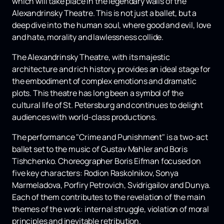
which will take place in the legendary walls of the
Alexandrinsky Theatre. This is not just a ballet, but a
deep dive into the human soul, where good and evil, love
and hate, morality and lawlessness collide.
The Alexandrinsky Theatre, with its majestic
architecture and rich history, provides an ideal stage for
the embodiment of complex emotions and dramatic
plots. This theatre has long been a symbol of the
cultural life of St. Petersburg and continues to delight
audiences with world-class productions.
The performance "Crime and Punishment" is a two-act
ballet set to the music of Gustav Mahler and Boris
Tishchenko. Choreographer Boris Eifman focused on
five key characters: Rodion Raskolnikov, Sonya
Marmeladova, Porfiry Petrovich, Svidrigailov and Dunya.
Each of them contributes to the revelation of the main
themes of the work: internal struggle, violation of moral
principles and inevitable retribution.