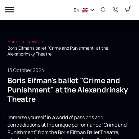
EN
Home
News
Boris Eifman's ballet "Crime and Punishment" at the
Alexandrinsky Theatre
13 October 2024
Boris Eifman's ballet "Crime and
Punishment" at the Alexandrinsky
Theatre
Immerse yourself in a world of passions and
contradictions at the unique performance "Crime and
Punishment" from the Boris Eifman Ballet Theatre,