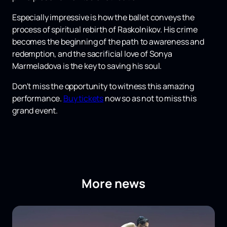
Especially impressive is how the ballet conveys the
process of spiritual rebirth of Raskolnikov. His crime
becomes the beginning of the path to awareness and
redemption, and the sacrificial love of Sonya
Marmeladova is the key to saving his soul.
Don't miss the opportunity to witness this amazing
performance.
Buy tickets
now so as not to miss this
grand event.
More news