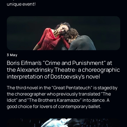
unique event!
3 May
Boris Eifman's "Crime and Punishment" at
the Alexandrinsky Theatre: a choreographic
interpretation of Dostoevsky's novel
The third novel in the "Great Pentateuch" is staged by
the choreographer who previously translated "The
Idiot" and "The Brothers Karamazov" into dance. A
good choice for lovers of contemporary ballet.