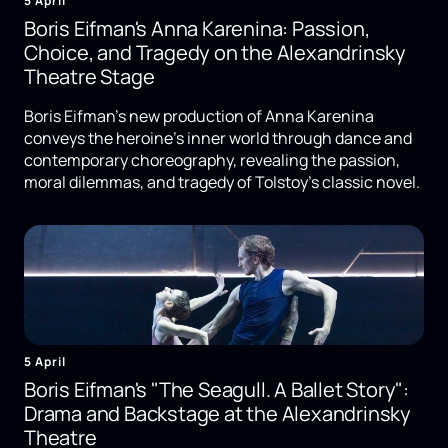
5 April
Boris Eifman's Anna Karenina: Passion,
Choice, and Tragedy on the Alexandrinsky
Theatre Stage
Boris Eifman's new production of Anna Karenina
conveys the heroine's inner world through dance and
contemporary choreography, revealing the passion,
moral dilemmas, and tragedy of Tolstoy's classic novel.
5 April
Boris Eifman's "The Seagull. A Ballet Story":
Drama and Backstage at the Alexandrinsky
Theatre