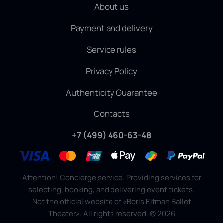
About us
Payment and delivery
Service rules
Privacy Policy
Authenticity Guarantee
Contacts
+7 (499) 460-63-48
Attention! Concierge service. Providing services for
selecting, booking, and delivering event tickets.
Not the official website of «Boris Eifman Ballet
Theater». All rights reserved.
©
2026