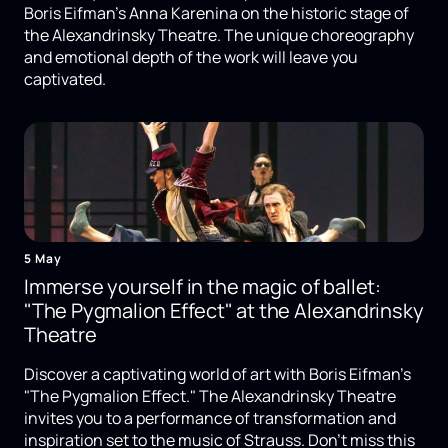
Boris Eifman's Anna Karenina on the historic stage of
the Alexandrinsky Theatre. The unique choreography
and emotional depth of the work will leave you
captivated.
5 May
Immerse yourself in the magic of ballet:
"The Pygmalion Effect" at the Alexandrinsky
Theatre
Discover a captivating world of art with Boris Eifman's
"The Pygmalion Effect." The Alexandrinsky Theatre
invites you to a performance of transformation and
inspiration set to the music of Strauss. Don't miss this