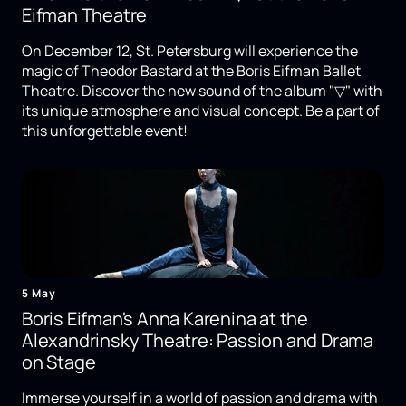
Eifman Theatre
On December 12, St. Petersburg will experience the
magic of Theodor Bastard at the Boris Eifman Ballet
Theatre. Discover the new sound of the album "▽" with
its unique atmosphere and visual concept. Be a part of
this unforgettable event!
5 May
Boris Eifman's Anna Karenina at the
Alexandrinsky Theatre: Passion and Drama
on Stage
Immerse yourself in a world of passion and drama with