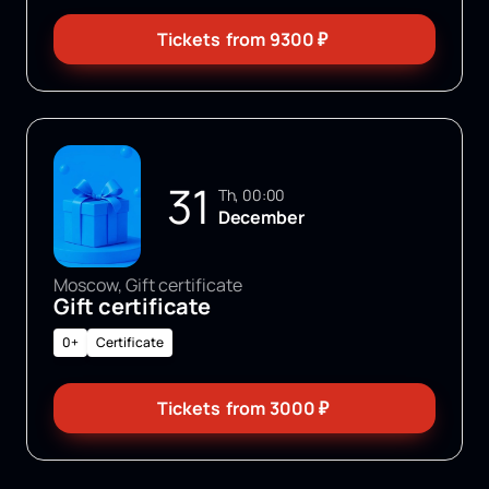
Tickets
from
9300
₽
31
Th, 00:00
December
Moscow, Gift certificate
Gift certificate
0+
Certificate
Tickets
from
3000
₽