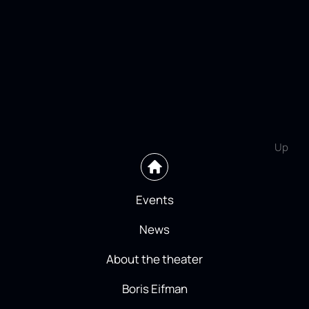
Up
Events
News
About the theater
Boris Eifman