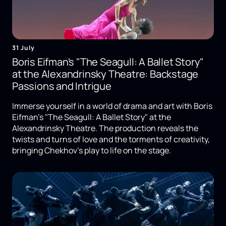
31 July
Boris Eifman's "The Seagull: A Ballet Story"
at the Alexandrinsky Theatre: Backstage
Passions and Intrigue
Immerse yourself in a world of drama and art with Boris
Eifman's "The Seagull: A Ballet Story" at the
Alexandrinsky Theatre. The production reveals the
twists and turns of love and the torments of creativity,
bringing Chekhov's play to life on the stage.