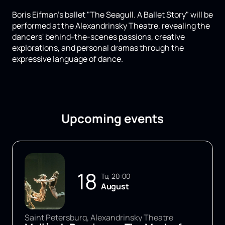
Boris Eifman's ballet "The Seagull. A Ballet Story" will be
performed at the Alexandrinsky Theatre, revealing the
dancers' behind-the-scenes passions, creative
explorations, and personal dramas through the
expressive language of dance.
Upcoming events
18
Tu, 20:00
August
Saint Petersburg, Alexandrinsky Theatre